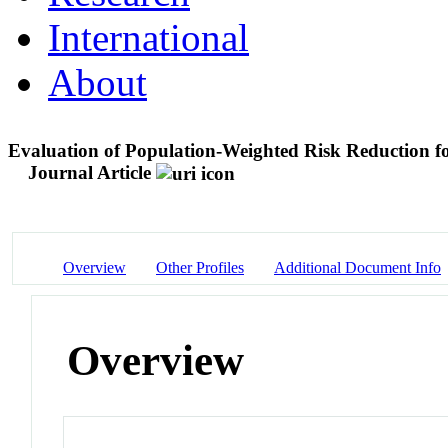
International
About
Evaluation of Population-Weighted Risk Reduction for
Journal Article
Overview
Other Profiles
Additional Document Info
Overview