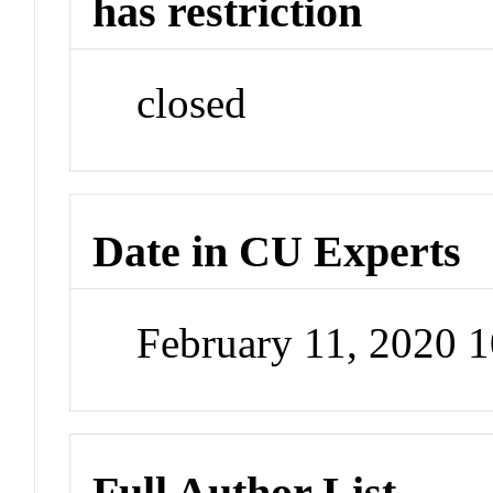
has restriction
closed
Date in CU Experts
February 11, 2020 
Full Author List