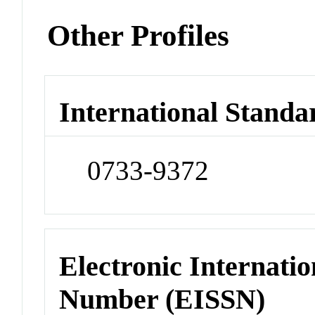
Other Profiles
International Standa
0733-9372
Electronic Internatio
Number (EISSN)