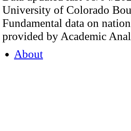
University of Colorado Bou
Fundamental data on nationa
provided by Academic Analy
About