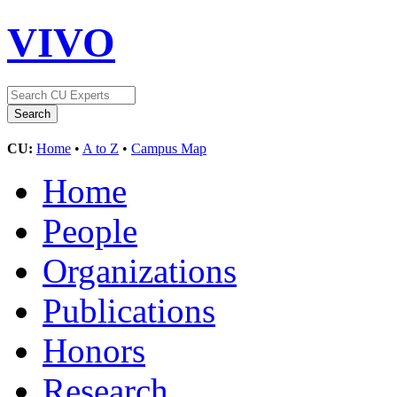
VIVO
CU:
Home
•
A to Z
•
Campus Map
Home
People
Organizations
Publications
Honors
Research