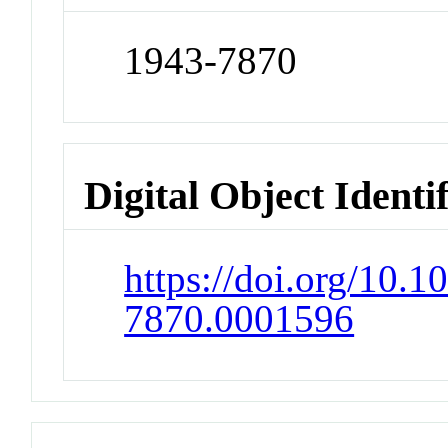
1943-7870
Digital Object Identi
https://doi.org/10.1
7870.0001596