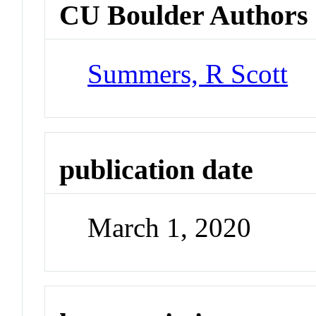
CU Boulder Authors
Summers, R Scott
publication date
March 1, 2020