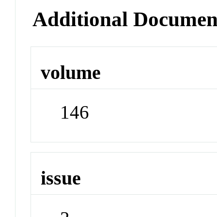
Additional Documen
volume
146
issue