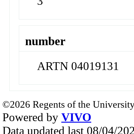
3
number
ARTN 04019131
©2026 Regents of the University
Powered by
VIVO
Data updated last 08/04/2