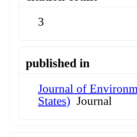
3
published in
Journal of Environm
States)
Journal