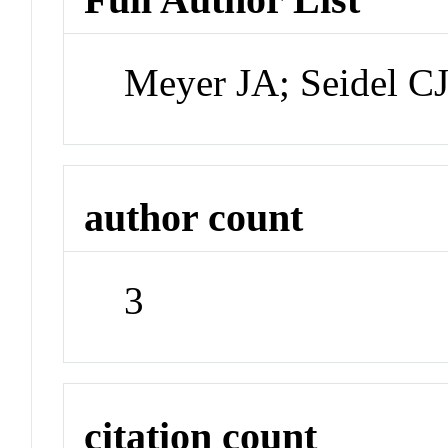
Meyer JA; Seidel C
author count
3
citation count