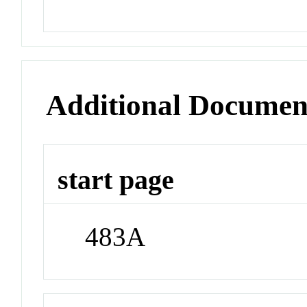
Additional Documen
start page
483A