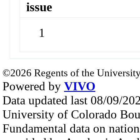
issue
1
©2026 Regents of the University
Powered by
VIVO
Data updated last 08/09/2
University of Colorado Bou
Fundamental data on nationa