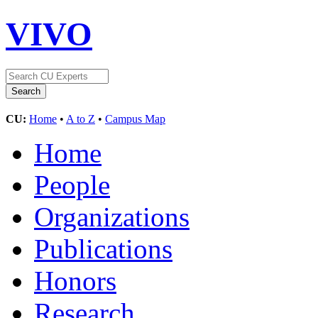
VIVO
CU:
Home
•
A to Z
•
Campus Map
Home
People
Organizations
Publications
Honors
Research