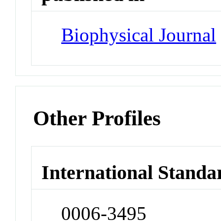
Biophysical Journal
Other Profiles
International Standa
0006-3495