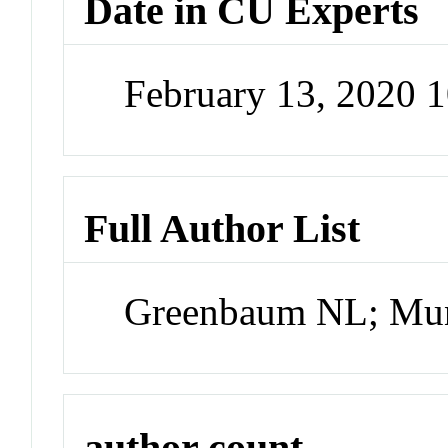
Date in CU Experts
February 13, 2020 
Full Author List
Greenbaum NL; Mun
author count