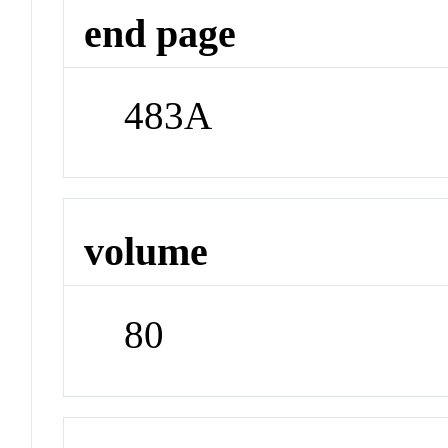
end page
483A
volume
80