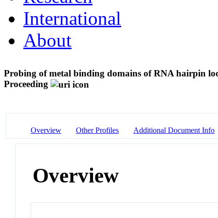
International
About
Probing of metal binding domains of RNA hairpin l
Proceeding
Overview
Other Profiles
Additional Document Info
Overview