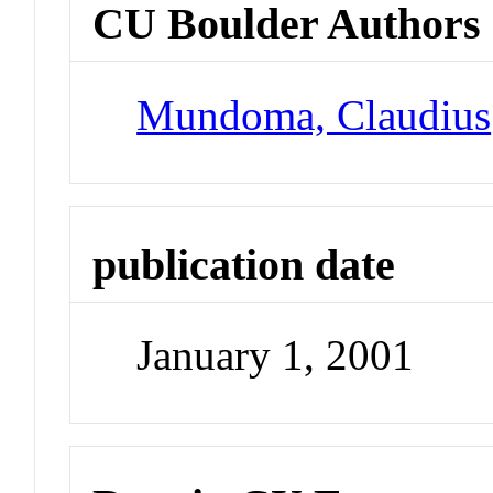
CU Boulder Authors
Mundoma, Claudius
publication date
January 1, 2001