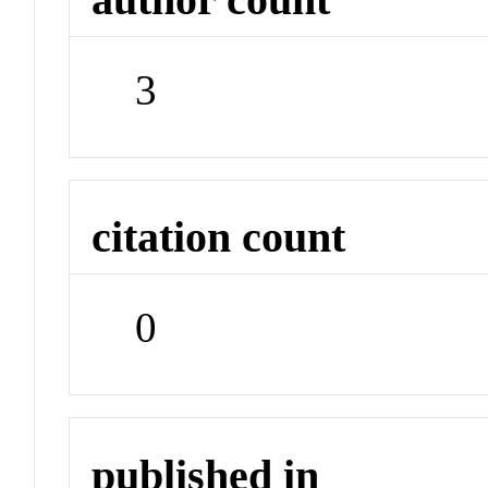
3
citation count
0
published in