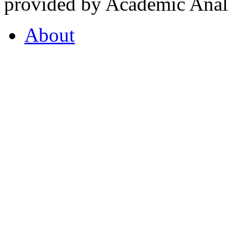
provided by Academic Analy
About