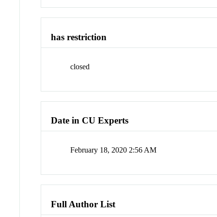
has restriction
closed
Date in CU Experts
February 18, 2020 2:56 AM
Full Author List