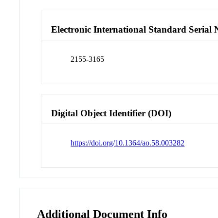
Electronic International Standard Seria
2155-3165
Digital Object Identifier (DOI)
https://doi.org/10.1364/ao.58.003282
Additional Document Info