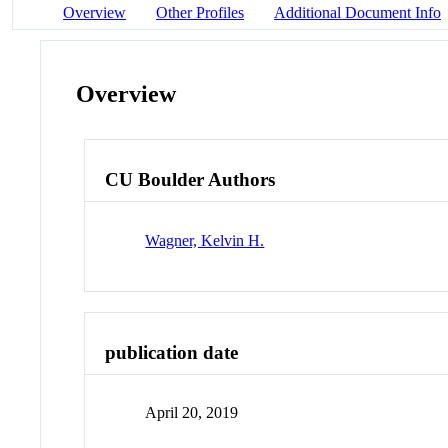
Overview
Other Profiles
Additional Document Info
Overview
CU Boulder Authors
Wagner, Kelvin H.
publication date
April 20, 2019