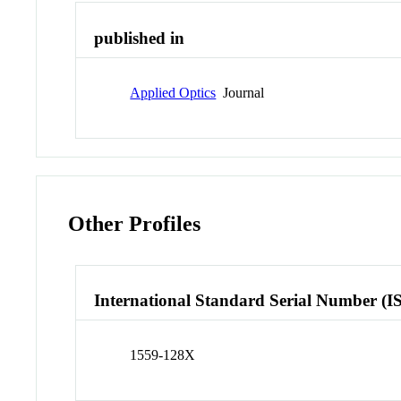
published in
Applied Optics
Journal
Other Profiles
International Standard Serial Number (I
1559-128X