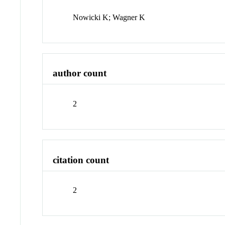
Nowicki K; Wagner K
author count
2
citation count
2