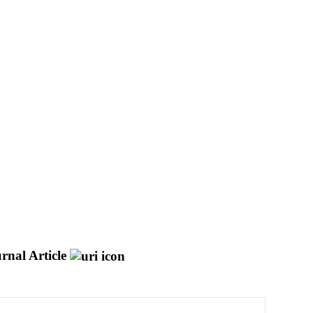
rnal Article