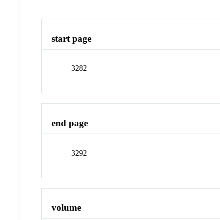
start page
3282
end page
3292
volume