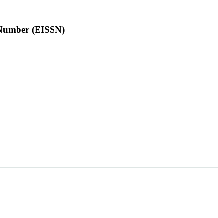
l Number (EISSN)