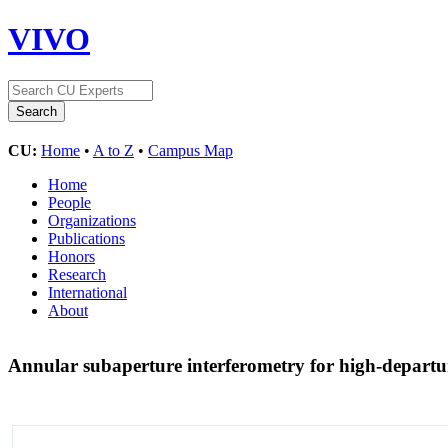
VIVO
CU:
Home
•
A to Z
•
Campus Map
Home
People
Organizations
Publications
Honors
Research
International
About
Annular subaperture interferometry for high-departu