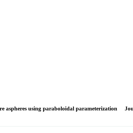
re aspheres using paraboloidal parameterization
Jou