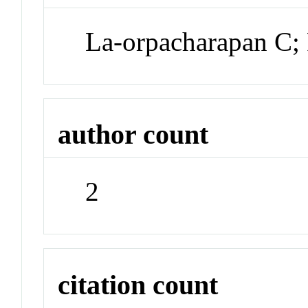
La-orpacharapan C;
author count
2
citation count