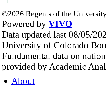
©2026 Regents of the University
Powered by
VIVO
Data updated last 08/05/2
University of Colorado Bou
Fundamental data on nationa
provided by Academic Analy
About