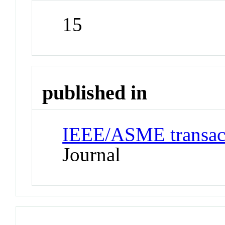
15
published in
IEEE/ASME transact
Journal