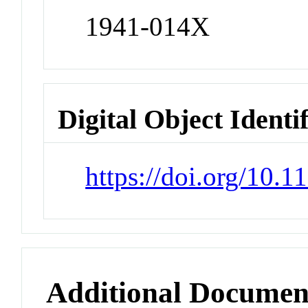
1941-014X
Digital Object Identi
https://doi.org/10.
Additional Documen