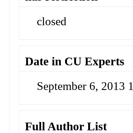
closed
Date in CU Experts
September 6, 2013 
Full Author List