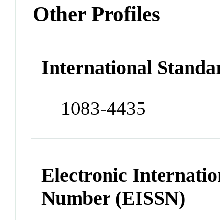
Other Profiles
International Standa
1083-4435
Electronic Internatio
Number (EISSN)