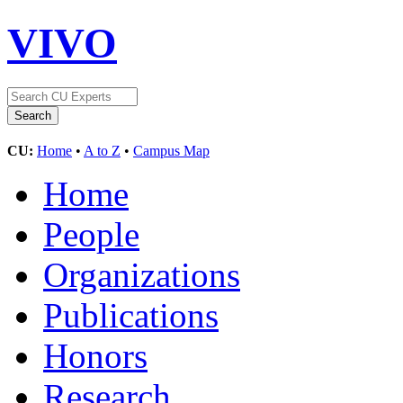
VIVO
CU:
Home
•
A to Z
•
Campus Map
Home
People
Organizations
Publications
Honors
Research