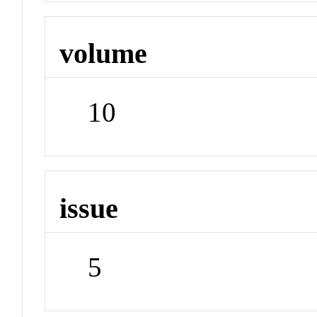
volume
10
issue
5