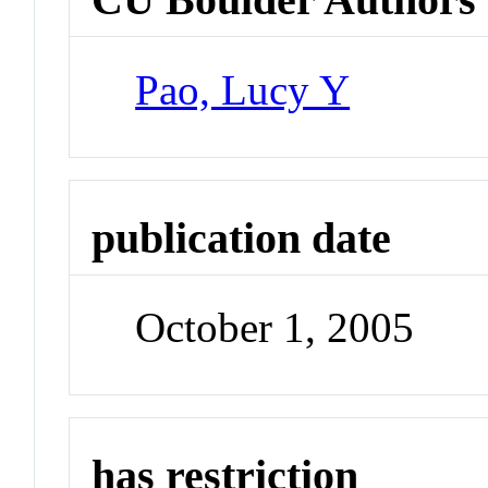
Pao, Lucy Y
publication date
October 1, 2005
has restriction