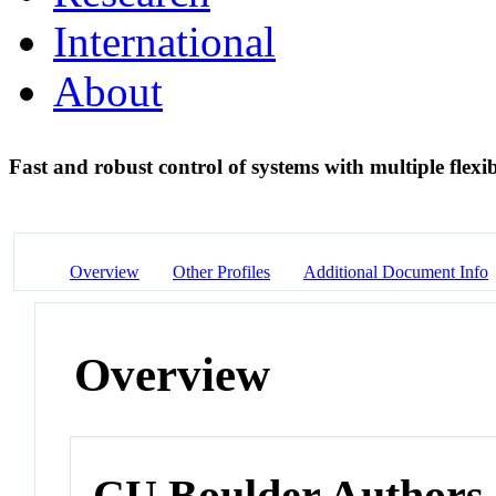
International
About
Fast and robust control of systems with multiple flex
Overview
Other Profiles
Additional Document Info
Overview
CU Boulder Authors