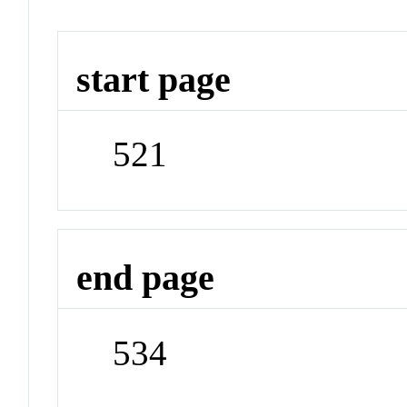
start page
521
end page
534