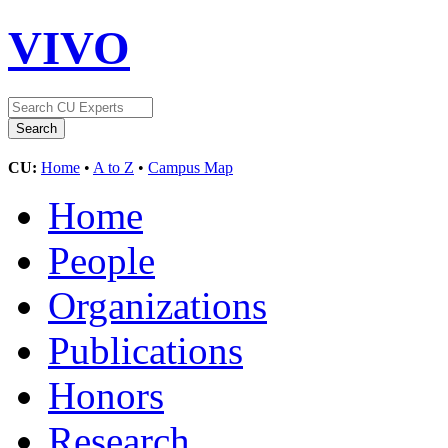
VIVO
CU:
Home
•
A to Z
•
Campus Map
Home
People
Organizations
Publications
Honors
Research