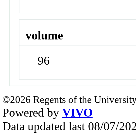
volume
96
©2026 Regents of the University
Powered by
VIVO
Data updated last 08/07/2