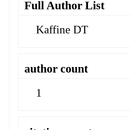
Full Author List
Kaffine DT
author count
1