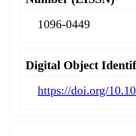
1096-0449
Digital Object Identi
https://doi.org/10.