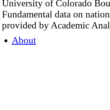
University of Colorado Bou
Fundamental data on nationa
provided by Academic Analy
About