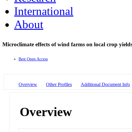
International
About
Microclimate effects of wind farms on local crop yield
Best Open Access
Overview
Other Profiles
Additional Document Info
Overview