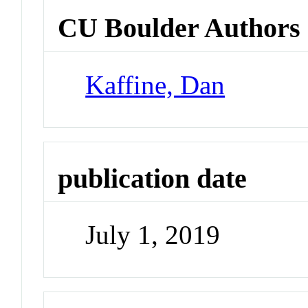
CU Boulder Authors
Kaffine, Dan
publication date
July 1, 2019