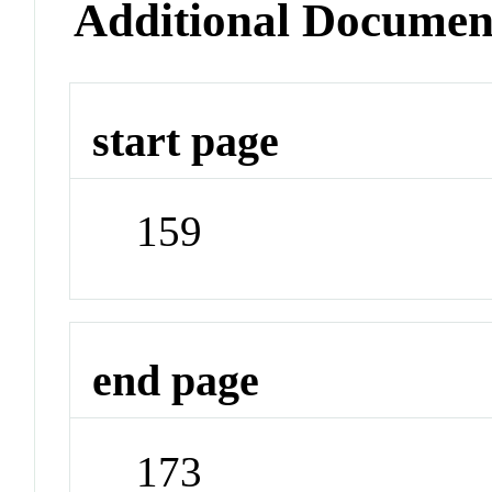
Additional Documen
start page
159
end page
173