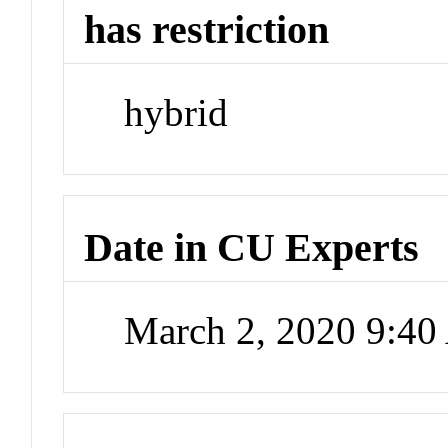
has restriction
hybrid
Date in CU Experts
March 2, 2020 9:4