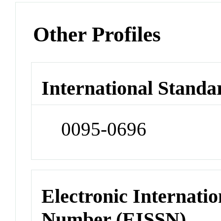
Other Profiles
International Standa
0095-0696
Electronic Internatio
Number (EISSN)