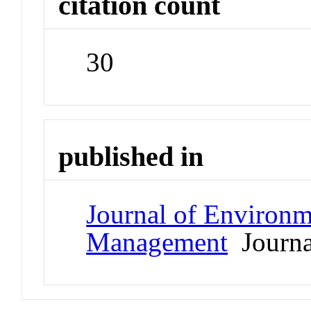
citation count
30
published in
Journal of Environ
Management
Journa