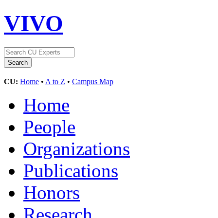
VIVO
CU:
Home
•
A to Z
•
Campus Map
Home
People
Organizations
Publications
Honors
Research