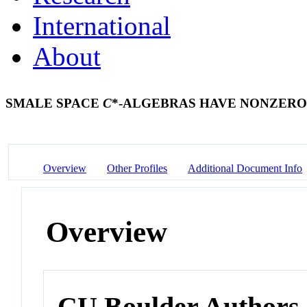
International
About
SMALE SPACE
C
*-ALGEBRAS HAVE NONZERO
Overview
Other Profiles
Additional Document Info
Overview
CU Boulder Authors