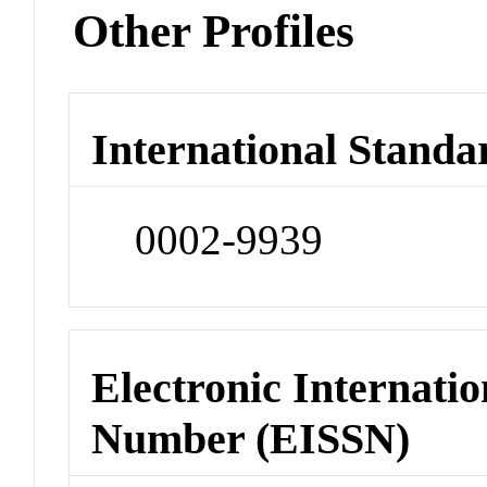
Other Profiles
International Standa
0002-9939
Electronic Internatio
Number (EISSN)