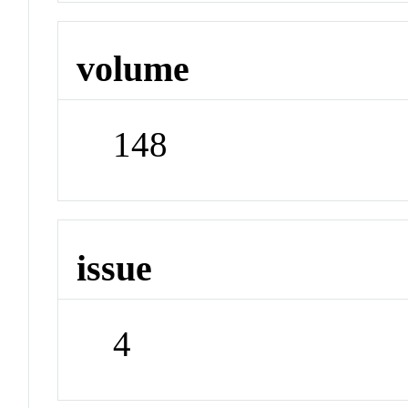
volume
148
issue
4