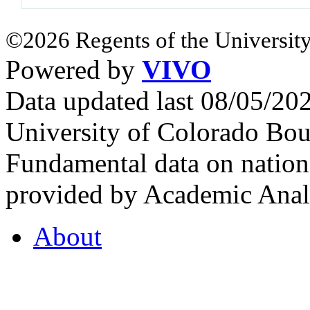
©2026 Regents of the University
Powered by
VIVO
Data updated last 08/05/2
University of Colorado Bou
Fundamental data on nationa
provided by Academic Analy
About