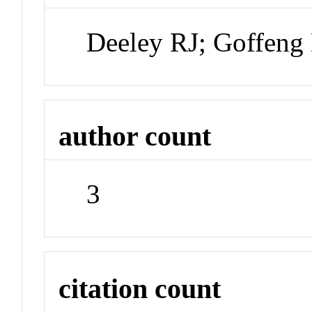
Deeley RJ; Goffeng
author count
3
citation count