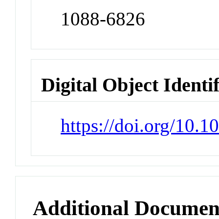
1088-6826
Digital Object Identi
https://doi.org/10.
Additional Documen