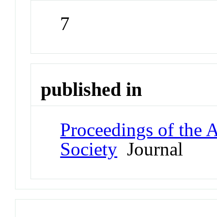
7
published in
Proceedings of the 
Society
Journal