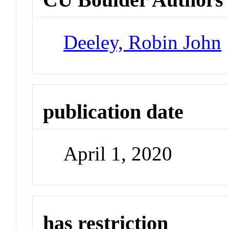
Deeley, Robin John
publication date
April 1, 2020
has restriction