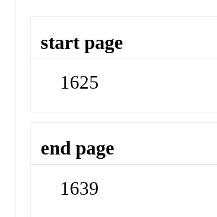
start page
1625
end page
1639