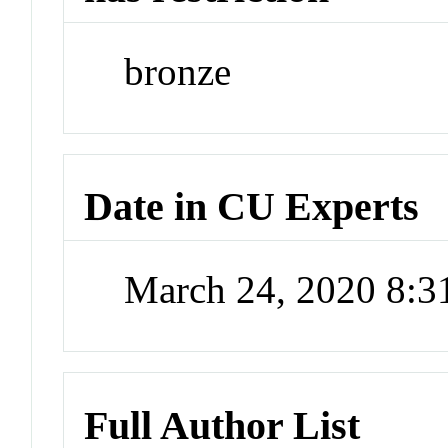
bronze
Date in CU Experts
March 24, 2020 8:
Full Author List