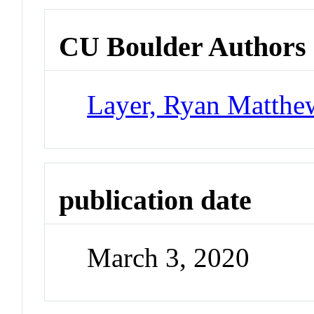
CU Boulder Authors
Layer, Ryan Matthe
publication date
March 3, 2020