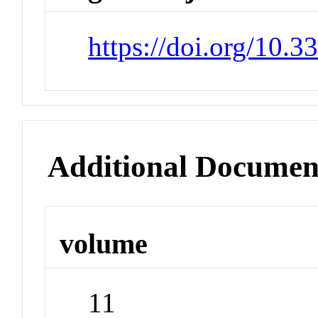
https://doi.org/10.
Additional Documen
volume
11