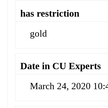
has restriction
gold
Date in CU Experts
March 24, 2020 10