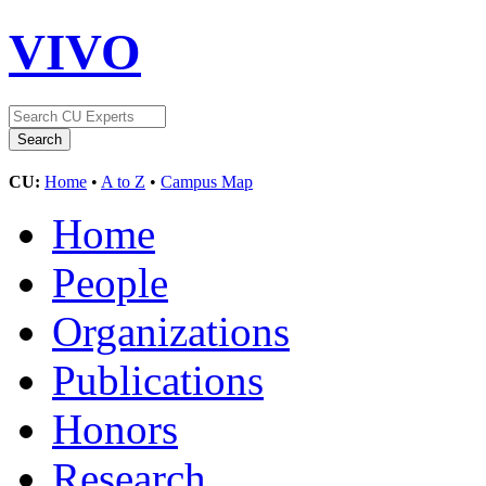
VIVO
CU:
Home
•
A to Z
•
Campus Map
Home
People
Organizations
Publications
Honors
Research