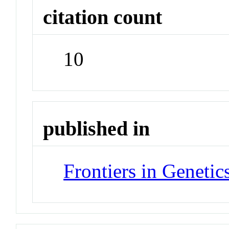
citation count
10
published in
Frontiers in Genetic