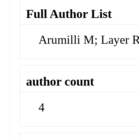
Full Author List
Arumilli M; Layer
author count
4