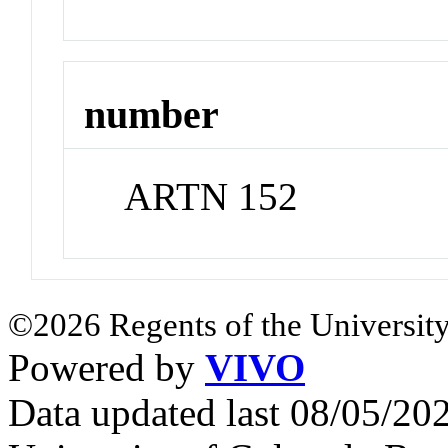
number
ARTN 152
©2026 Regents of the University
Powered by
VIVO
Data updated last 08/05/2