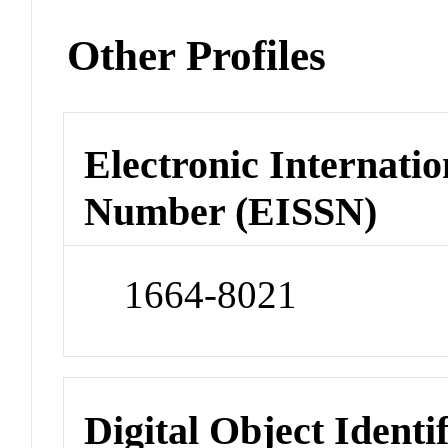
Other Profiles
Electronic Internatio
Number (EISSN)
1664-8021
Digital Object Identi