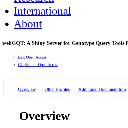
International
About
webGQT: A Shiny Server for Genotype Query Tools f
Best Open Access
CU Scholar Open Access
Overview
Other Profiles
Additional Document Info
Overview