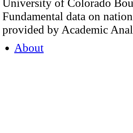
University of Colorado Bou
Fundamental data on nationa
provided by Academic Analy
About