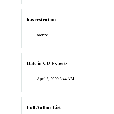
has restriction
bronze
Date in CU Experts
April 3, 2020 3:44 AM
Full Author List