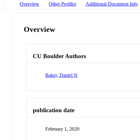
Overview
Other Profiles
Additional Document Info
Overview
CU Boulder Authors
Baker, Daniel N
publication date
February 1, 2020