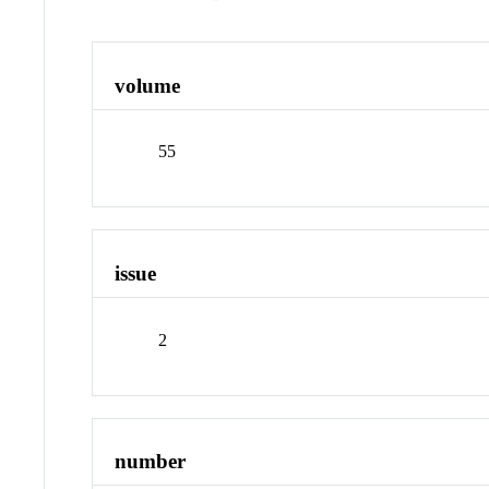
volume
55
issue
2
number