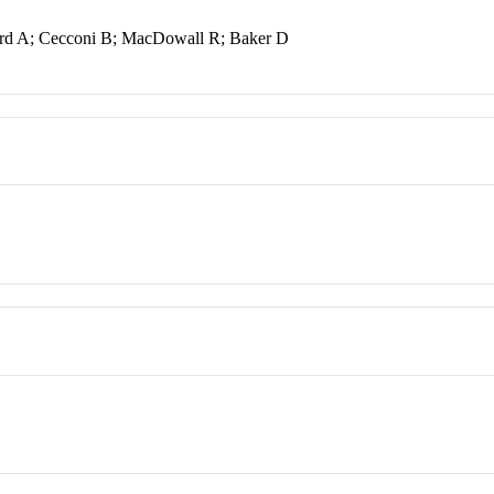
ard A; Cecconi B; MacDowall R; Baker D