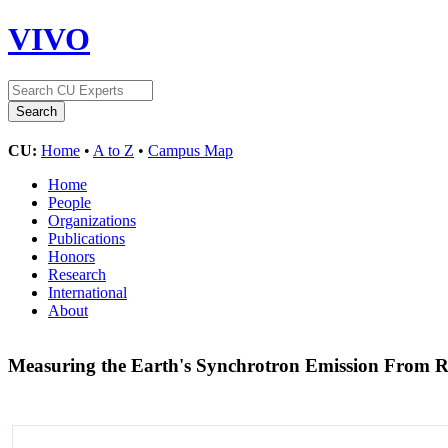
VIVO
CU:
Home
•
A to Z
•
Campus Map
Home
People
Organizations
Publications
Honors
Research
International
About
Measuring the Earth's Synchrotron Emission From R