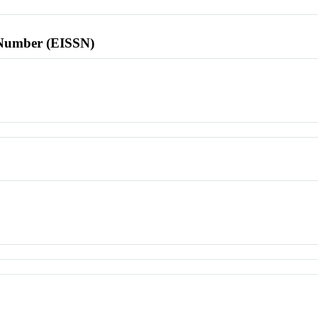
l Number (EISSN)