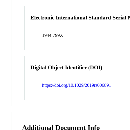
Electronic International Standard Seria
1944-799X
Digital Object Identifier (DOI)
https://doi.org/10.1029/2019rs006891
Additional Document Info