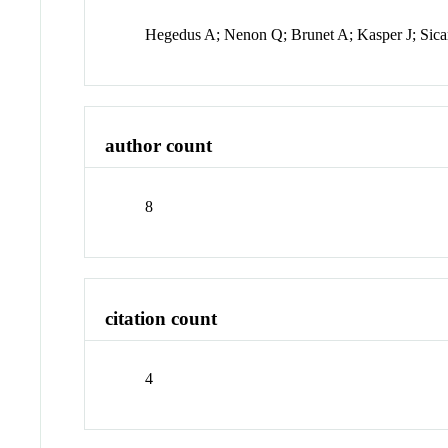
Hegedus A; Nenon Q; Brunet A; Kasper J; Sic
author count
8
citation count
4