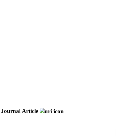
Journal Article