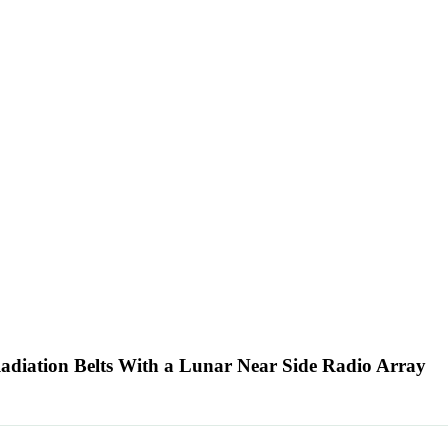
adiation Belts With a Lunar Near Side Radio Array