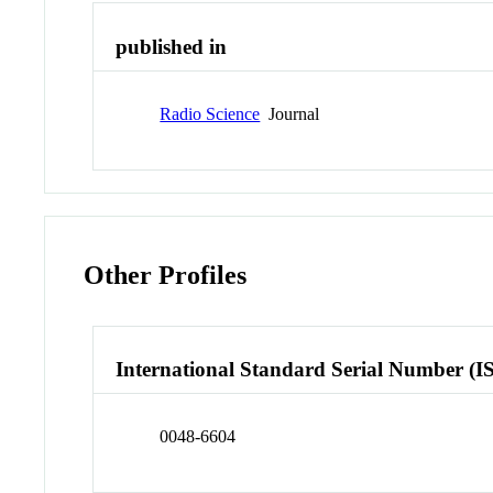
published in
Radio Science
Journal
Other Profiles
International Standard Serial Number (I
0048-6604