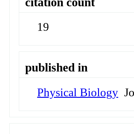
citation count
19
published in
Physical Biology
Jo