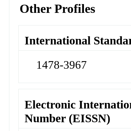
Other Profiles
International Standa
1478-3967
Electronic Internatio
Number (EISSN)