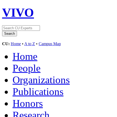
VIVO
CU:
Home
•
A to Z
•
Campus Map
Home
People
Organizations
Publications
Honors
Research