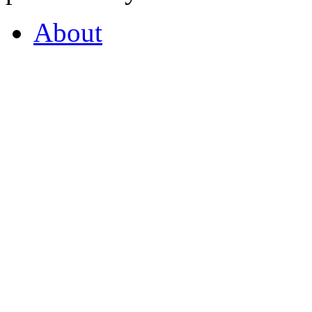
About