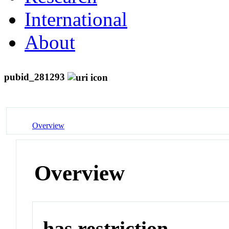
International
About
pubid_281293
Overview
Overview
has restriction