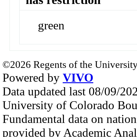
green
©2026 Regents of the University
Powered by
VIVO
Data updated last 08/09/2
University of Colorado Bou
Fundamental data on nationa
provided by Academic Analy