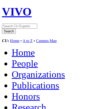
VIVO
CU:
Home
•
A to Z
•
Campus Map
Home
People
Organizations
Publications
Honors
Research