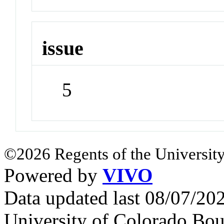
issue
5
©2026 Regents of the University
Powered by
VIVO
Data updated last 08/07/2
University of Colorado Bou