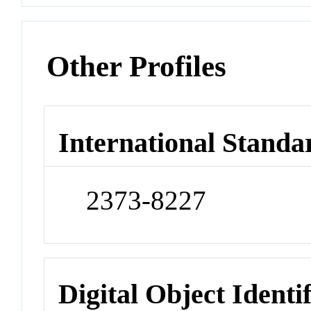
Other Profiles
International Standa
2373-8227
Digital Object Identi