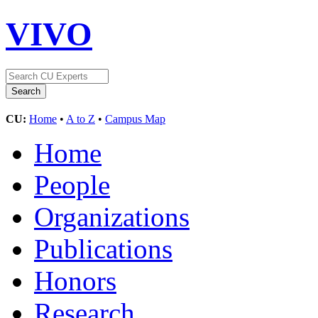
VIVO
CU:
Home
•
A to Z
•
Campus Map
Home
People
Organizations
Publications
Honors
Research