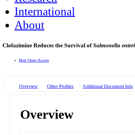
International
About
Clofazimine Reduces the Survival of
Salmonella enter
Best Open Access
Overview
Other Profiles
Additional Document Info
Overview