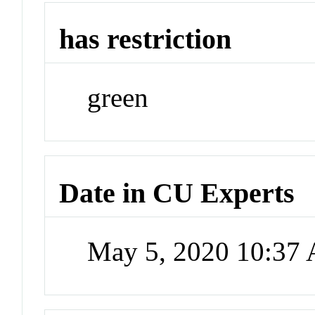
has restriction
green
Date in CU Experts
May 5, 2020 10:37