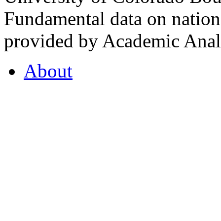
Fundamental data on nationa
provided by Academic Analy
About