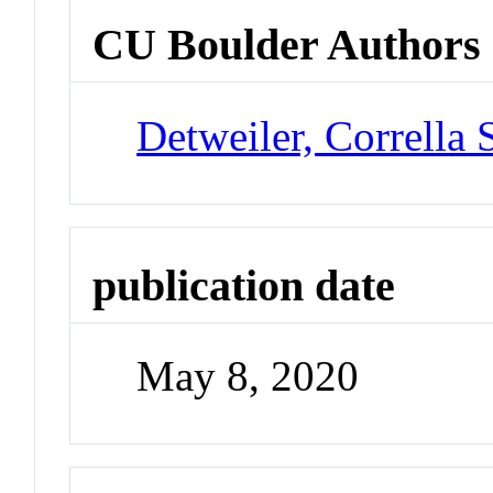
CU Boulder Authors
Detweiler, Corrella 
publication date
May 8, 2020