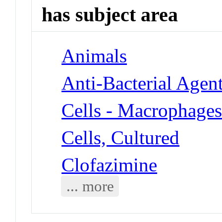
has subject area
Animals
Anti-Bacterial Agen
Cells - Macrophage
Cells, Cultured
Clofazimine
... more