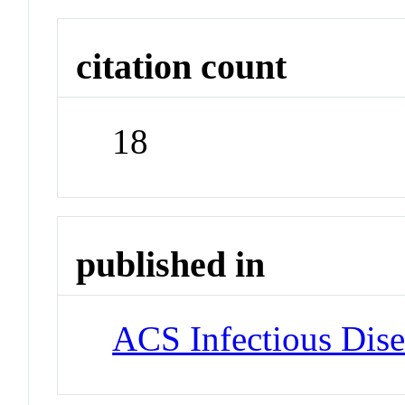
citation count
18
published in
ACS Infectious Dise