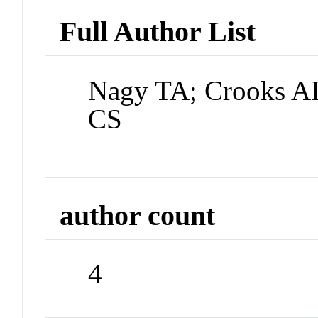
Full Author List
Nagy TA; Crooks AL
CS
author count
4