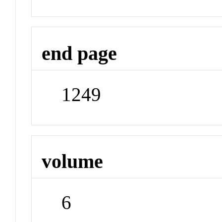
end page
1249
volume
6