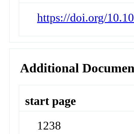
https://doi.org/10.1
Additional Documen
start page
1238