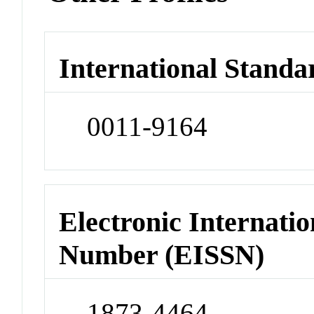
International Standa
0011-9164
Electronic Internatio
Number (EISSN)
1873-4464