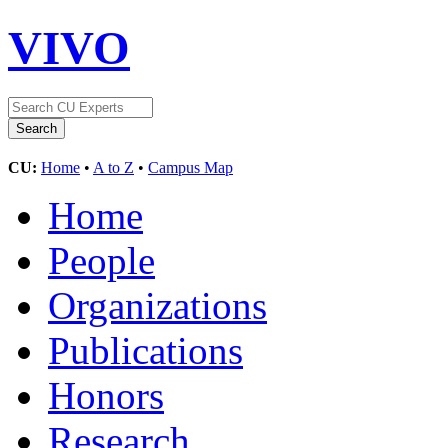
VIVO
CU:
Home
•
A to Z
•
Campus Map
Home
People
Organizations
Publications
Honors
Research