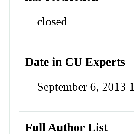
closed
Date in CU Experts
September 6, 2013 
Full Author List