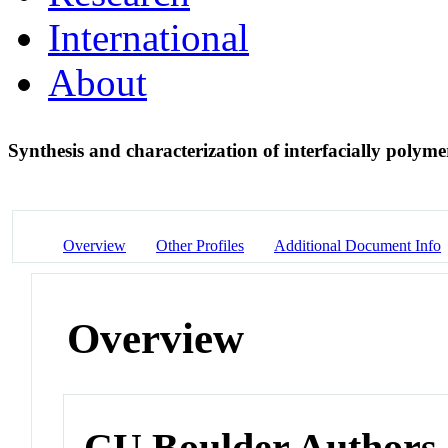
International
About
Synthesis and characterization of interfacially polym
Overview
Other Profiles
Additional Document Info
Overview
CU Boulder Authors