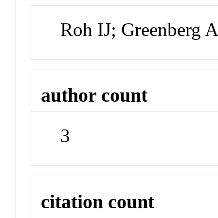
Roh IJ; Greenberg 
author count
3
citation count