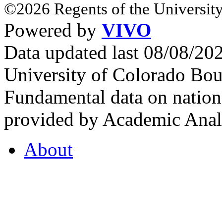
©2026 Regents of the University
Powered by
VIVO
Data updated last 08/08/2
University of Colorado Bou
Fundamental data on nationa
provided by Academic Analy
About