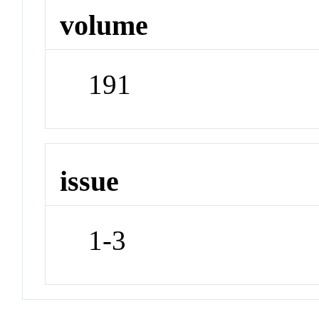
volume
191
issue
1-3