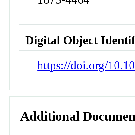
Digital Object Identi
https://doi.org/10.1
Additional Documen