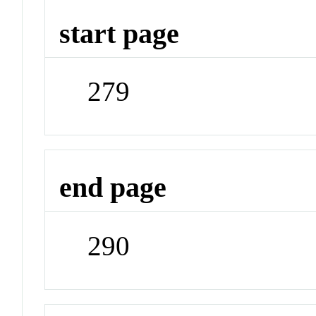
start page
279
end page
290