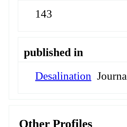
143
published in
Desalination
Journa
Other Profiles