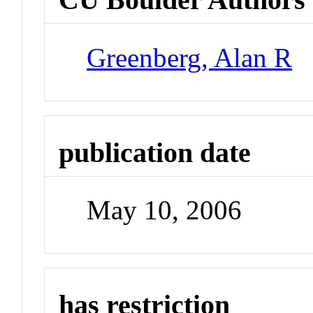
Greenberg, Alan R
publication date
May 10, 2006
has restriction