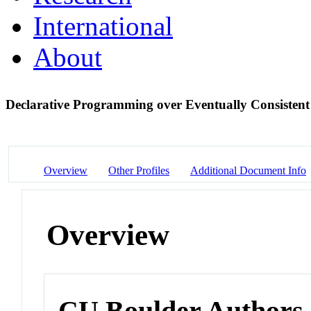
International
About
Declarative Programming over Eventually Consistent
Overview
Other Profiles
Additional Document Info
Overview
CU Boulder Authors