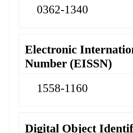
0362-1340
Electronic Internatio
Number (EISSN)
1558-1160
Digital Object Identi