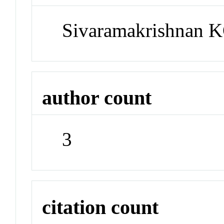
Sivaramakrishnan K
author count
3
citation count