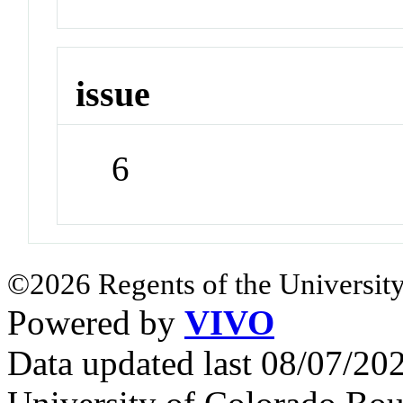
issue
6
©2026 Regents of the University
Powered by
VIVO
Data updated last 08/07/2