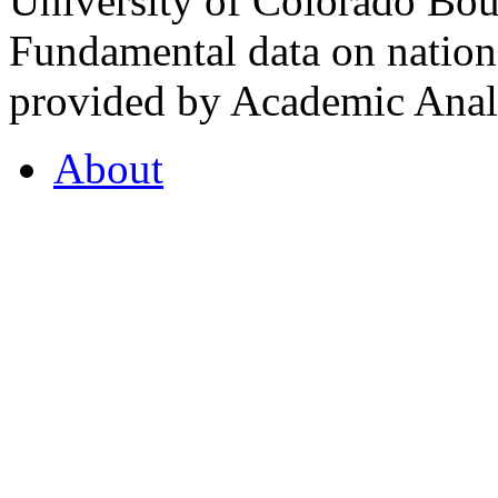
University of Colorado Bou
Fundamental data on nationa
provided by Academic Analy
About