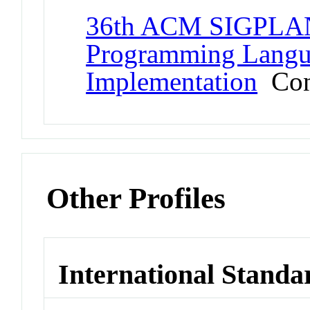
36th ACM SIGPLAN
Programming Langu
Implementation
Con
Other Profiles
International Standa