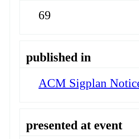
69
published in
ACM Sigplan Notic
presented at event