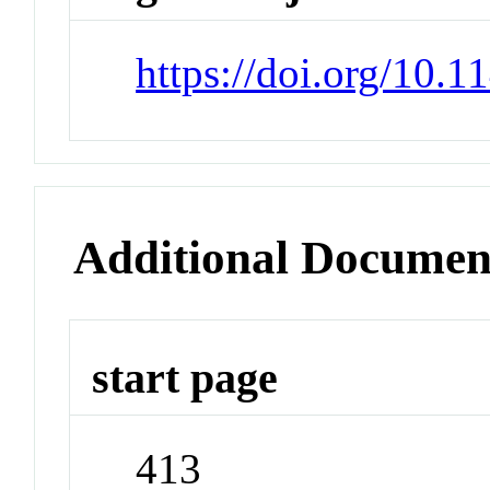
https://doi.org/10.
Additional Documen
start page
413