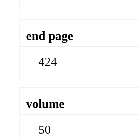
end page
424
volume
50