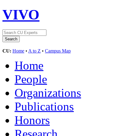
VIVO
CU:
Home
•
A to Z
•
Campus Map
Home
People
Organizations
Publications
Honors
Research