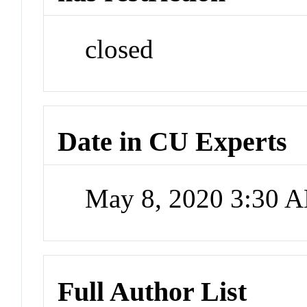
closed
Date in CU Experts
May 8, 2020 3:30 
Full Author List