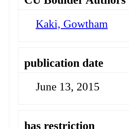
Kaki, Gowtham
publication date
June 13, 2015
has restriction