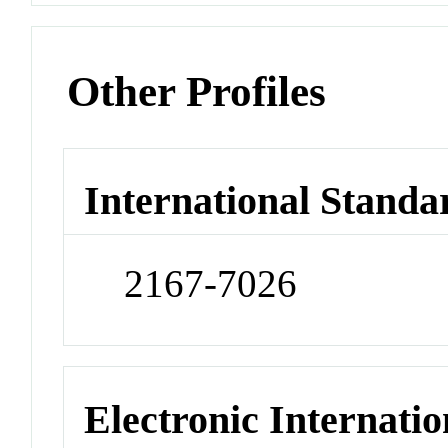
Other Profiles
International Standa
2167-7026
Electronic Internatio