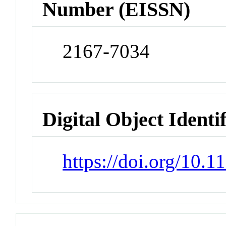
Number (EISSN)
2167-7034
Digital Object Identi
https://doi.org/10