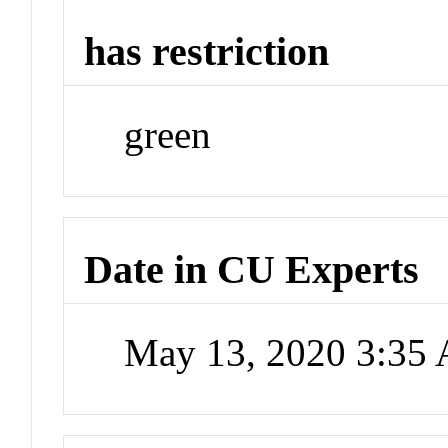
has restriction
green
Date in CU Experts
May 13, 2020 3:35