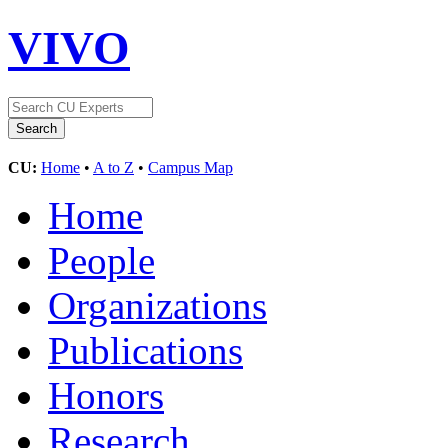
VIVO
CU:
Home
•
A to Z
•
Campus Map
Home
People
Organizations
Publications
Honors
Research