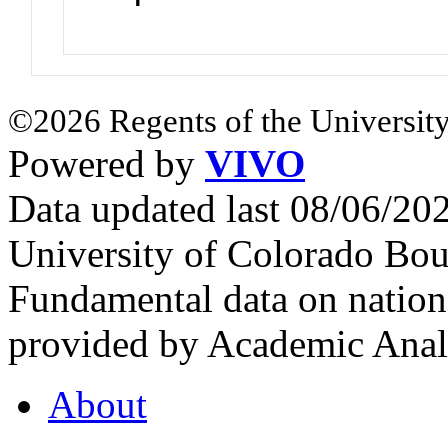
©2026 Regents of the University
Powered by
VIVO
Data updated last 08/06/2
University of Colorado Bou
Fundamental data on nationa
provided by Academic Analy
About