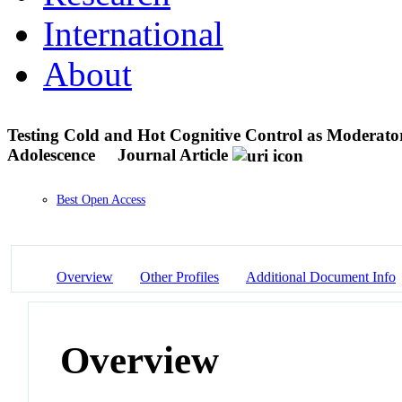
International
About
Testing Cold and Hot Cognitive Control as Moderat
Adolescence
Journal Article
Best Open Access
Overview
Other Profiles
Additional Document Info
Overview