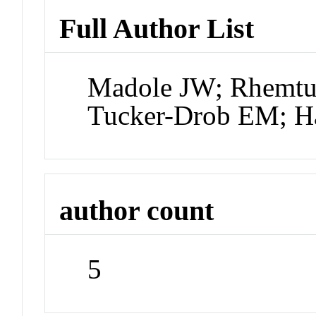
Full Author List
Madole JW; Rhemtul
Tucker-Drob EM; H
author count
5