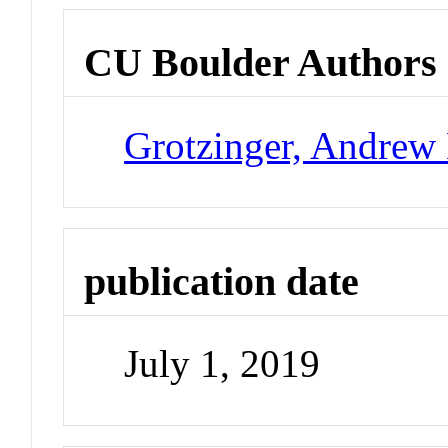
CU Boulder Authors
Grotzinger, Andrew
publication date
July 1, 2019