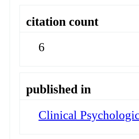
citation count
6
published in
Clinical Psychologi