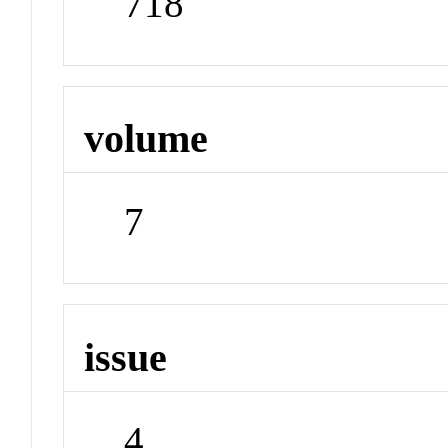
718
volume
7
issue
4