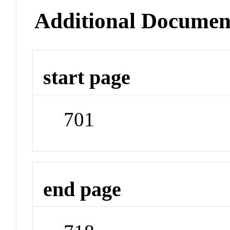
Additional Documen
start page
701
end page