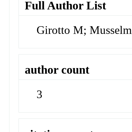
Full Author List
Girotto M; Mussel
author count
3