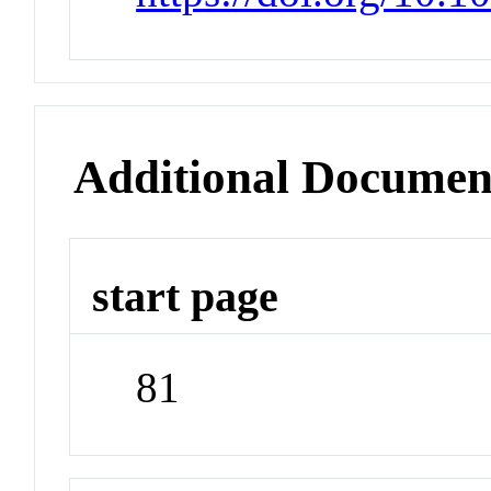
Additional Documen
start page
81