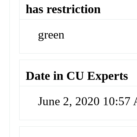
has restriction
green
Date in CU Experts
June 2, 2020 10:57