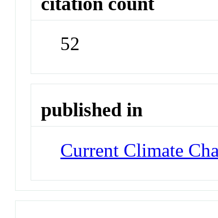
citation count
52
published in
Current Climate Ch