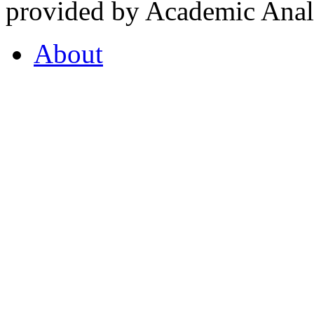
provided by Academic Analy
About