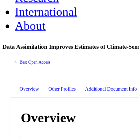
International
About
Data Assimilation Improves Estimates of Climate-Sen
Best Open Access
Overview
Other Profiles
Additional Document Info
Overview