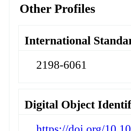
Other Profiles
International Standa
2198-6061
Digital Object Identi
https://doi.org/10.