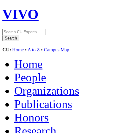
VIVO
CU:
Home
•
A to Z
•
Campus Map
Home
People
Organizations
Publications
Honors
Research