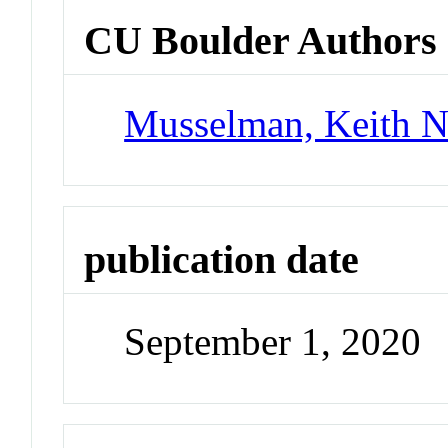
CU Boulder Authors
Musselman, Keith 
publication date
September 1, 2020