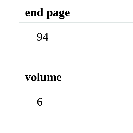
end page
94
volume
6