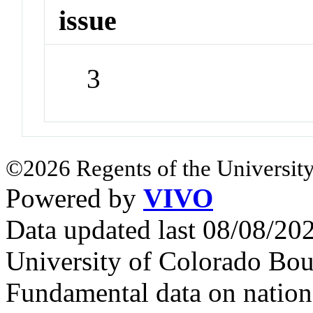
issue
3
©2026 Regents of the University
Powered by
VIVO
Data updated last 08/08/2
University of Colorado Bou
Fundamental data on nationa