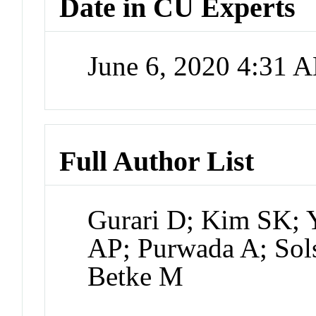
Date in CU Experts
June 6, 2020 4:31 
Full Author List
Gurari D; Kim SK; 
AP; Purwada A; Sol
Betke M