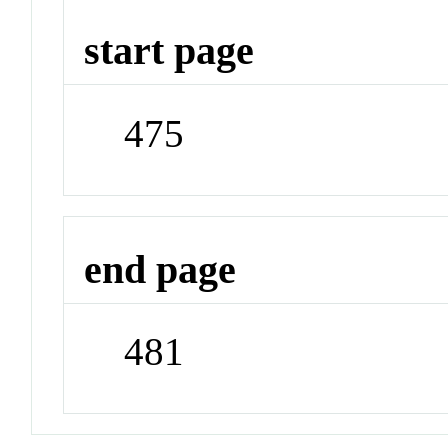
start page
475
end page
481