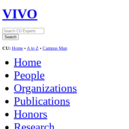
VIVO
CU:
Home
•
A to Z
•
Campus Map
Home
People
Organizations
Publications
Honors
Research