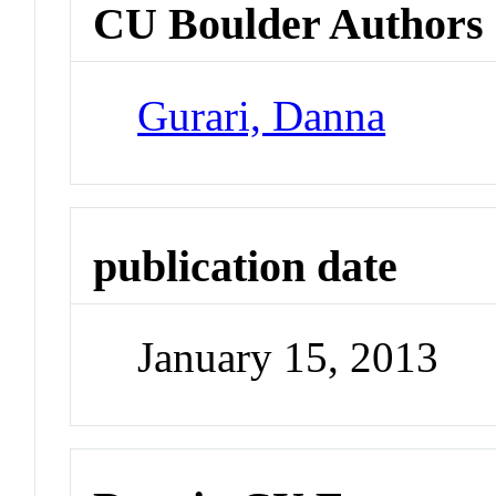
CU Boulder Authors
Gurari, Danna
publication date
January 15, 2013