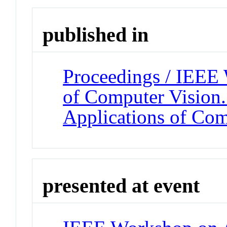
published in
Proceedings / IEEE
of Computer Vision
Applications of Com
presented at event