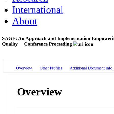
International
About
SAGE: An Approach and Implementation Empowering 
Quality
Conference Proceeding
Overview
Other Profiles
Additional Document Info
Overview