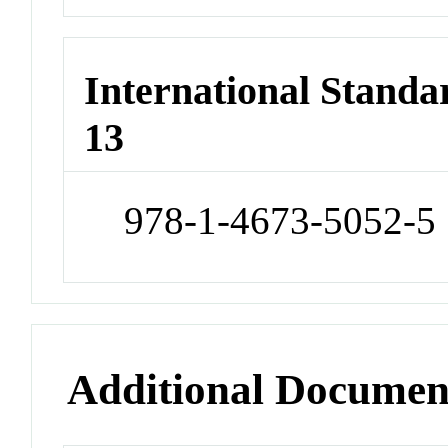
International Stand
13
978-1-4673-5052-5
Additional Documen