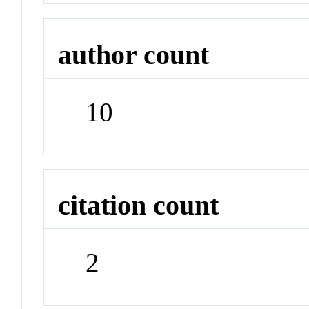
author count
10
citation count
2