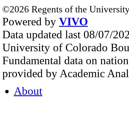
©2026 Regents of the University
Powered by
VIVO
Data updated last 08/07/2
University of Colorado Bou
Fundamental data on nationa
provided by Academic Analy
About