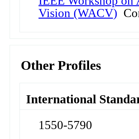
IEEE Workshop on A
Vision (WACV)
Con
Other Profiles
International Standa
1550-5790