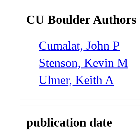
CU Boulder Authors
Cumalat, John P
Stenson, Kevin M
Ulmer, Keith A
publication date