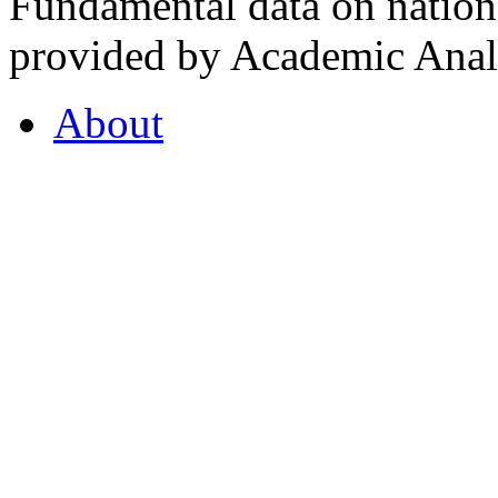
Fundamental data on nationa
provided by Academic Analy
About