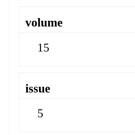
volume
15
issue
5