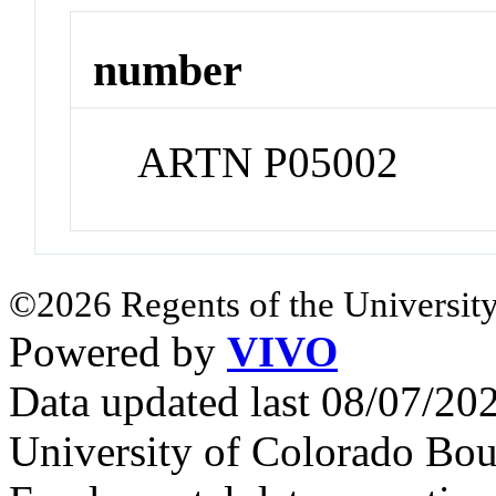
number
ARTN P05002
©2026 Regents of the University
Powered by
VIVO
Data updated last 08/07/2
University of Colorado Bou