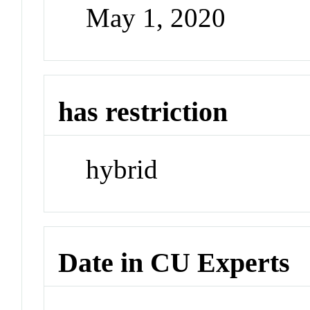
May 1, 2020
has restriction
hybrid
Date in CU Experts