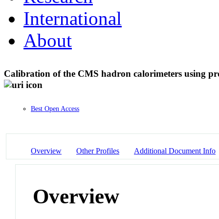
International
About
Calibration of the CMS hadron calorimeters using pro
Best Open Access
Overview
Other Profiles
Additional Document Info
Overview