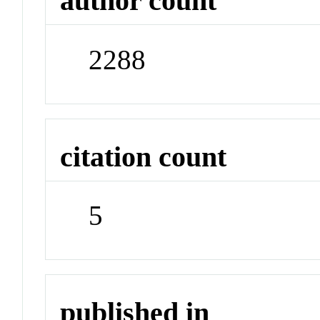
author count
2288
citation count
5
published in