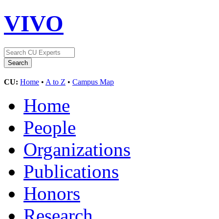
VIVO
CU:
Home
•
A to Z
•
Campus Map
Home
People
Organizations
Publications
Honors
Research