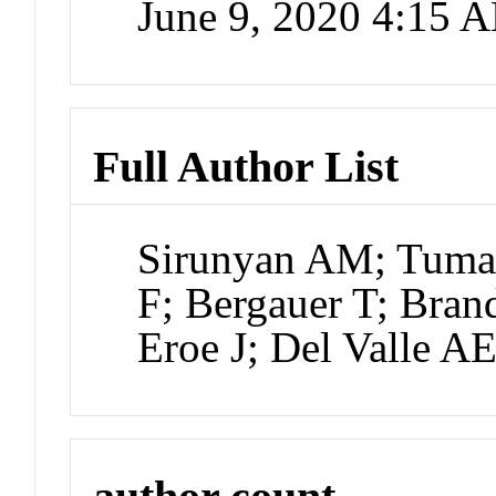
June 9, 2020 4:15 
Full Author List
Sirunyan AM; Tuma
F; Bergauer T; Brand
Eroe J; Del Valle A