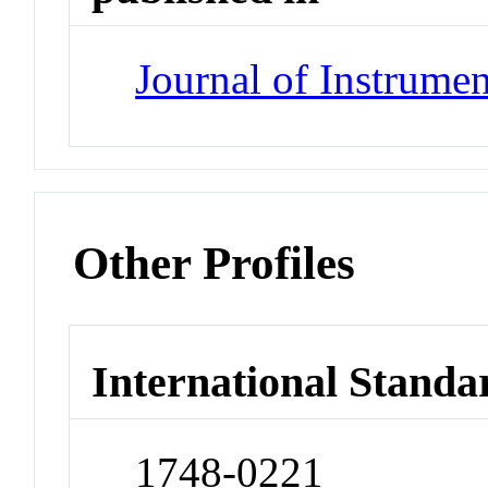
Journal of Instrumen
Other Profiles
International Standa
1748-0221