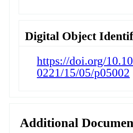
Digital Object Identi
https://doi.org/10.1
0221/15/05/p05002
Additional Documen