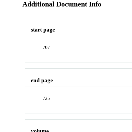
Additional Document Info
start page
707
end page
725
volume