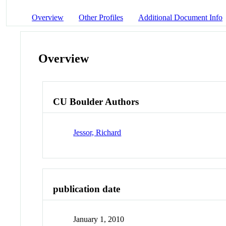
Overview
Other Profiles
Additional Document Info
Overview
CU Boulder Authors
Jessor, Richard
publication date
January 1, 2010