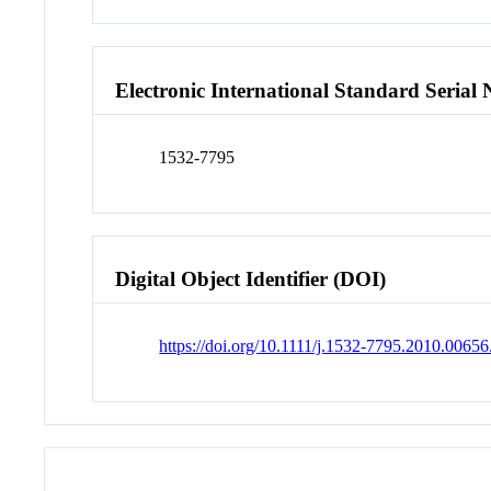
Electronic International Standard Seria
1532-7795
Digital Object Identifier (DOI)
https://doi.org/10.1111/j.1532-7795.2010.00656