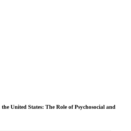
he United States: The Role of Psychosocial and