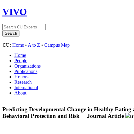
VIVO
CU:
Home
•
A to Z
•
Campus Map
Home
People
Organizations
Publications
Honors
Research
International
About
Predicting Developmental Change in Healthy Eating a
Behavioral Protection and Risk
Journal Article