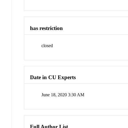
has restriction
closed
Date in CU Experts
June 18, 2020 3:30 AM
Full Author List