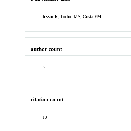
Jessor R; Turbin MS; Costa FM
author count
3
citation count
13