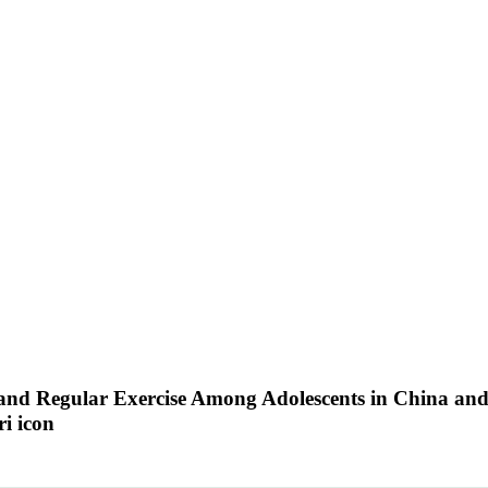
nd Regular Exercise Among Adolescents in China and t