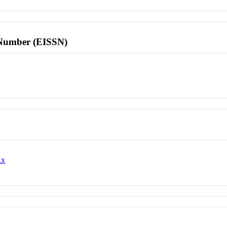
l Number (EISSN)
.x