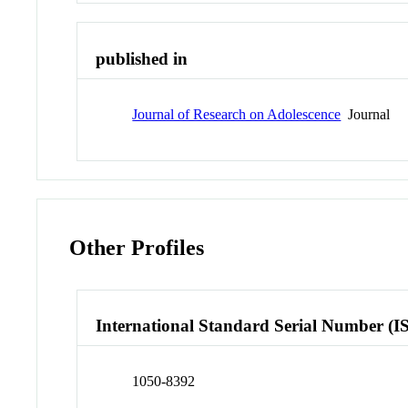
published in
Journal of Research on Adolescence
Journal
Other Profiles
International Standard Serial Number (I
1050-8392