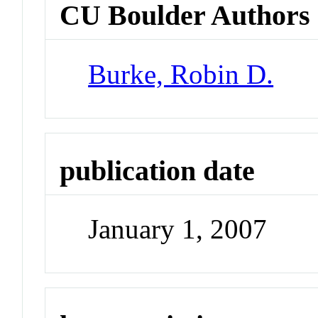
CU Boulder Authors
Burke, Robin D.
publication date
January 1, 2007