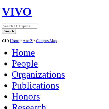
VIVO
CU:
Home
•
A to Z
•
Campus Map
Home
People
Organizations
Publications
Honors
Research