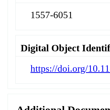
1557-6051
Digital Object Identi
https://doi.org/10.
Additional Documen