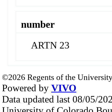
number
ARTN 23
©2026 Regents of the University
Powered by
VIVO
Data updated last 08/05/2
University of Colorado Bou