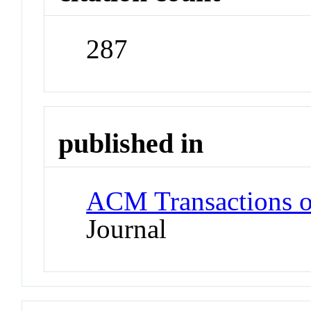
287
published in
ACM Transactions o
Journal