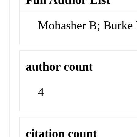
Mobasher B; Burke 
author count
4
citation count