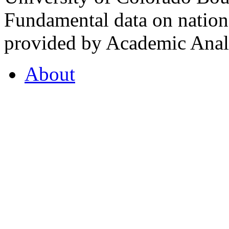
Fundamental data on nationa
provided by Academic Analy
About