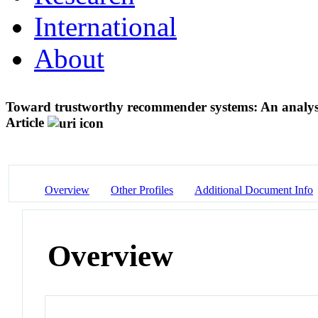
International
About
Toward trustworthy recommender systems: An analysi
Article
Overview
Other Profiles
Additional Document Info
Overview