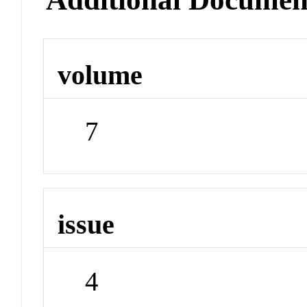
volume
7
issue
4