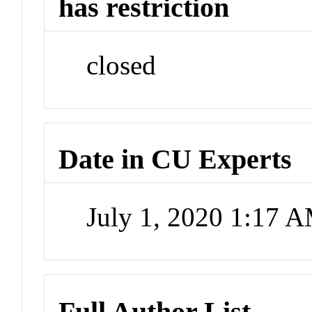
has restriction
closed
Date in CU Experts
July 1, 2020 1:17 
Full Author List