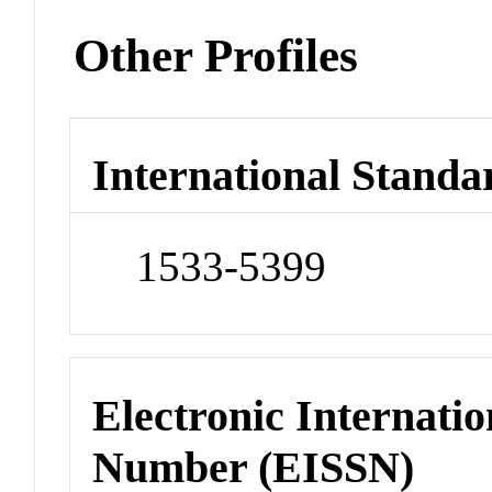
Other Profiles
International Standa
1533-5399
Electronic Internatio
Number (EISSN)