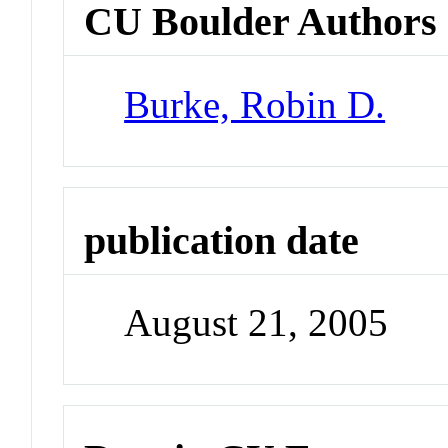
CU Boulder Authors
Burke, Robin D.
publication date
August 21, 2005