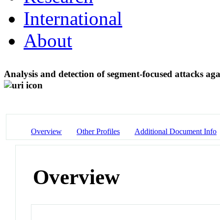
International
About
Analysis and detection of segment-focused attacks a
Overview
Other Profiles
Additional Document Info
Overview