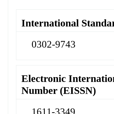
International Standa
0302-9743
Electronic Internatio
Number (EISSN)
1611-3349