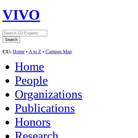
VIVO
CU:
Home
•
A to Z
•
Campus Map
Home
People
Organizations
Publications
Honors
Research