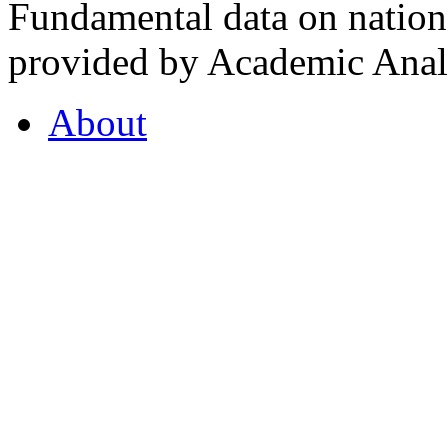
Fundamental data on nationa
provided by Academic Analy
About