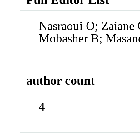
Nasraoui O; Zaiane 
Mobasher B; Masan
author count
4