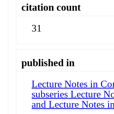
citation count
31
published in
Lecture Notes in Co
subseries Lecture Not
and Lecture Notes i