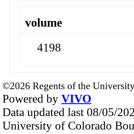
volume
4198
©2026 Regents of the University
Powered by
VIVO
Data updated last 08/05/2
University of Colorado Bou