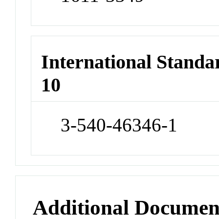
International Stand
10
3-540-46346-1
Additional Documen