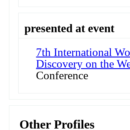
presented at event
7th International 
Discovery on the 
Conference
Other Profiles