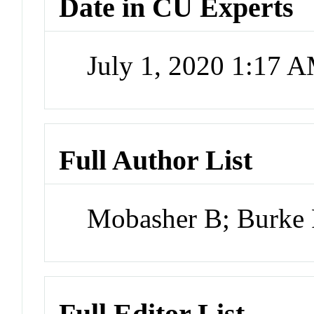
Date in CU Experts
July 1, 2020 1:17 
Full Author List
Mobasher B; Burke 
Full Editor List