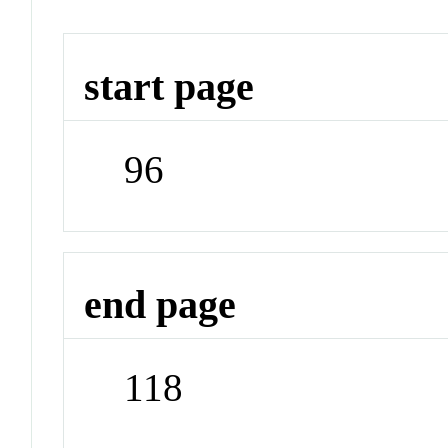
start page
96
end page
118