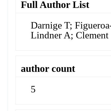
Full Author List
Darnige T; Figueroa
Lindner A; Clement
author count
5