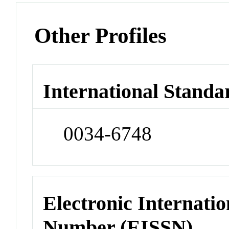
Other Profiles
International Standa
0034-6748
Electronic Internatio
Number (EISSN)