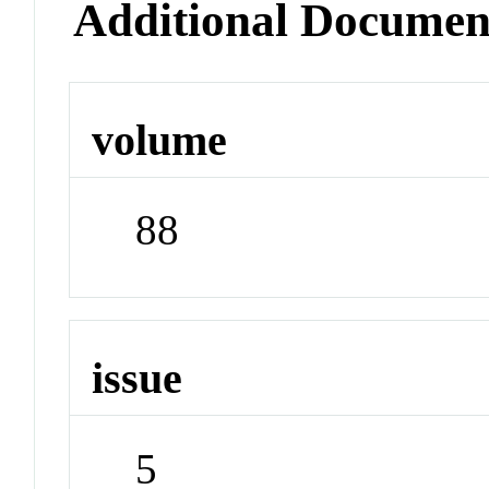
Additional Documen
volume
88
issue
5