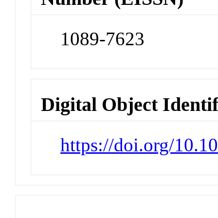
1089-7623
Digital Object Identi
https://doi.org/10.