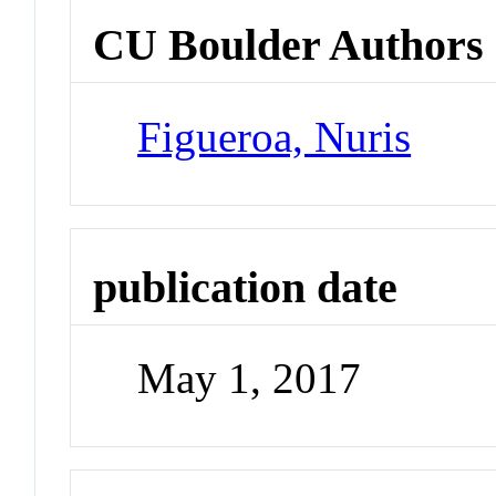
CU Boulder Authors
Figueroa, Nuris
publication date
May 1, 2017