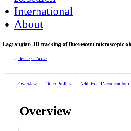
International
About
Lagrangian 3D tracking of fluorescent microscopic ob
Best Open Access
Overview
Other Profiles
Additional Document Info
Overview