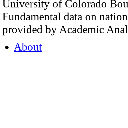
University of Colorado Bou
Fundamental data on nationa
provided by Academic Analy
About