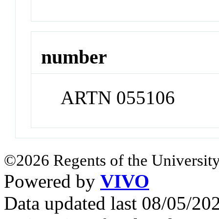
number
ARTN 055106
©2026 Regents of the University
Powered by
VIVO
Data updated last 08/05/2