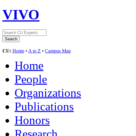
VIVO
CU:
Home
•
A to Z
•
Campus Map
Home
People
Organizations
Publications
Honors
Research