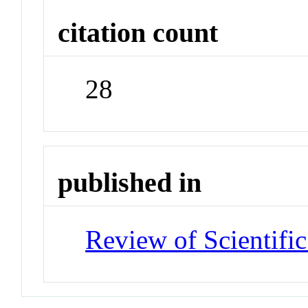
citation count
28
published in
Review of Scientific