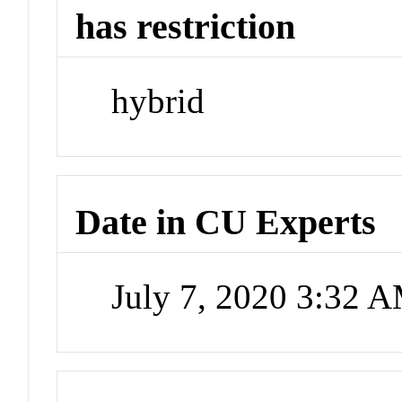
has restriction
hybrid
Date in CU Experts
July 7, 2020 3:32 