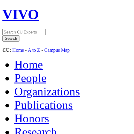
VIVO
CU:
Home
•
A to Z
•
Campus Map
Home
People
Organizations
Publications
Honors
Research