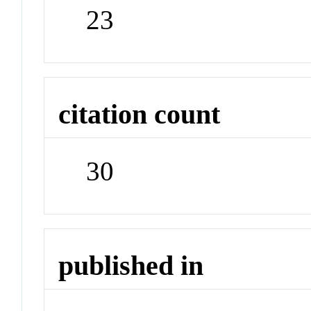
23
citation count
30
published in