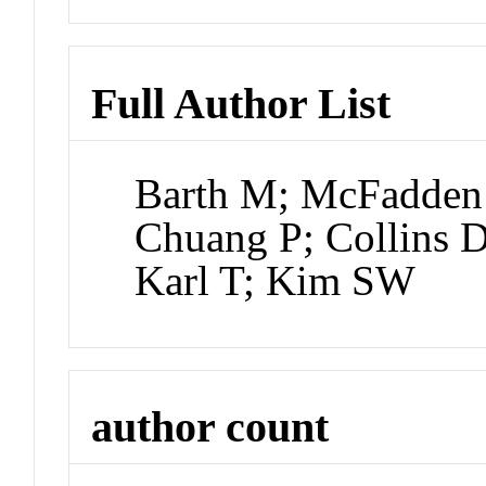
Full Author List
Barth M; McFadden 
Chuang P; Collins D
Karl T; Kim SW
author count