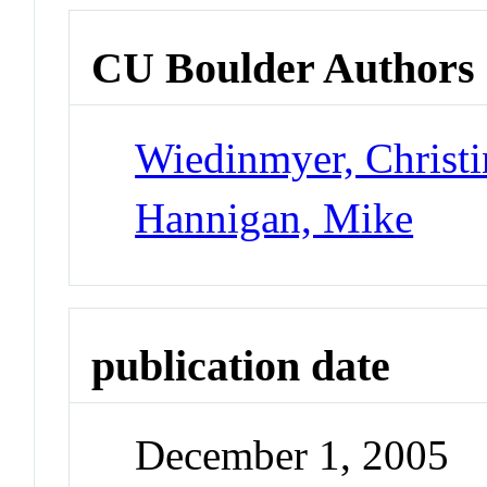
CU Boulder Authors
Wiedinmyer, Christi
Hannigan, Mike
publication date
December 1, 2005