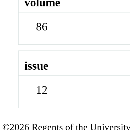
volume
86
issue
12
©2026 Regents of the University