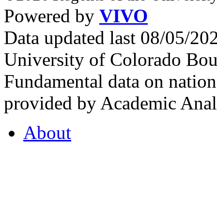
Powered by
VIVO
Data updated last 08/05/2
University of Colorado Bou
Fundamental data on nationa
provided by Academic Analy
About