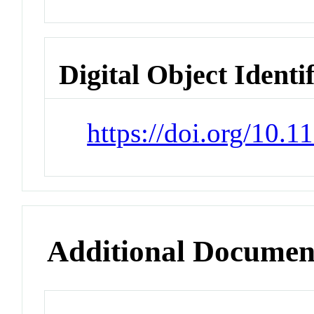
Digital Object Identi
https://doi.org/10.
Additional Documen