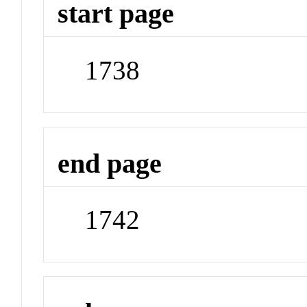
start page
1738
end page
1742