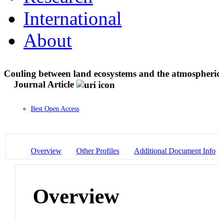
International
About
Couling between land ecosystems and the atmospheric
Journal Article
Best Open Access
Overview
Other Profiles
Additional Document Info
Overview