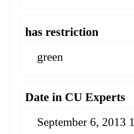
has restriction
green
Date in CU Experts
September 6, 2013 