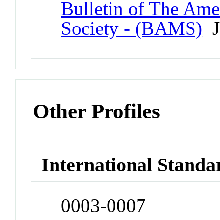
Bulletin of The Ame
Society - (BAMS)
J
Other Profiles
International Standa
0003-0007