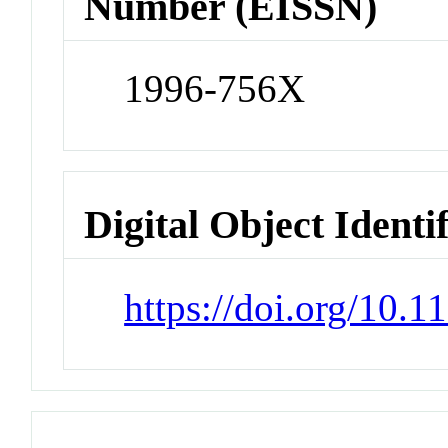
Number (EISSN)
1996-756X
Digital Object Identi
https://doi.org/10.