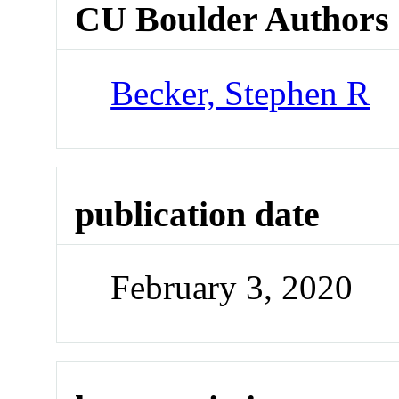
CU Boulder Authors
Becker, Stephen R
publication date
February 3, 2020