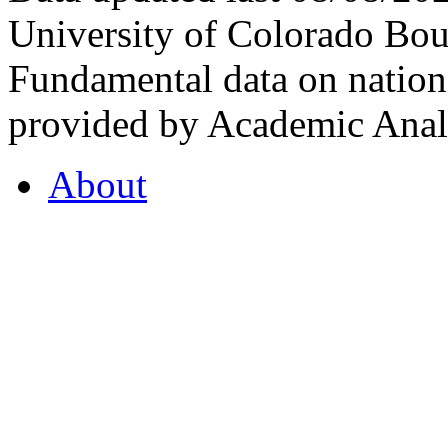
University of Colorado Bou
Fundamental data on nationa
provided by Academic Analy
About