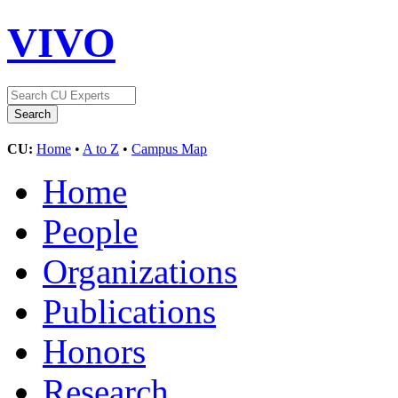
VIVO
CU:
Home
•
A to Z
•
Campus Map
Home
People
Organizations
Publications
Honors
Research