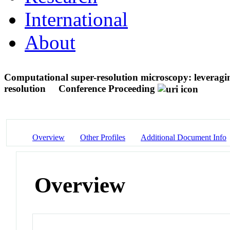
International
About
Computational super-resolution microscopy: leveraging
resolution
Conference Proceeding
Overview
Other Profiles
Additional Document Info
Overview