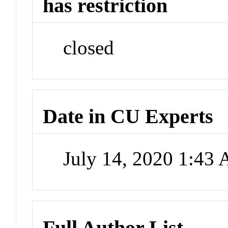
has restriction
closed
Date in CU Experts
July 14, 2020 1:43
Full Author List