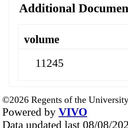
Additional Documen
volume
11245
©2026 Regents of the University
Powered by
VIVO
Data updated last 08/08/2