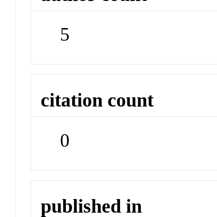
5
citation count
0
published in