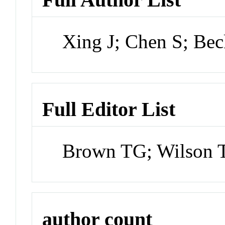
Xing J; Chen S; Bec
Full Editor List
Brown TG; Wilson T
author count