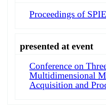
Proceedings of SPI
presented at event
Conference on Thre
Multidimensional M
Acquisition and Pr