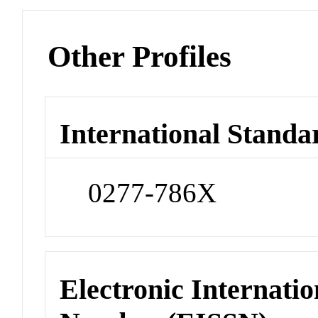
Other Profiles
International Standa
0277-786X
Electronic Internatio