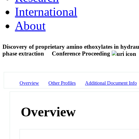
International
About
Discovery of proprietary amino ethoxylates in hydra
phase extraction
Conference Proceeding
Overview
Other Profiles
Additional Document Info
Overview