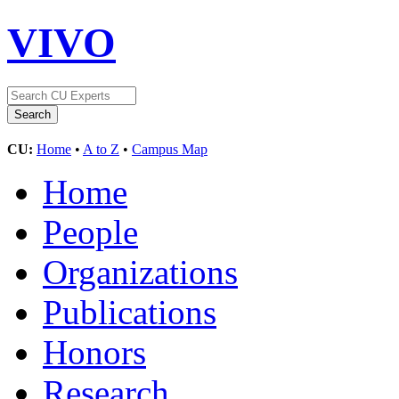
VIVO
CU:
Home
•
A to Z
•
Campus Map
Home
People
Organizations
Publications
Honors
Research