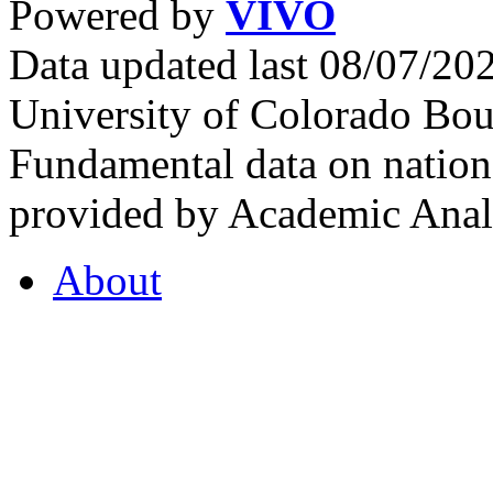
Powered by
VIVO
Data updated last 08/07/2
University of Colorado Bou
Fundamental data on nationa
provided by Academic Analy
About