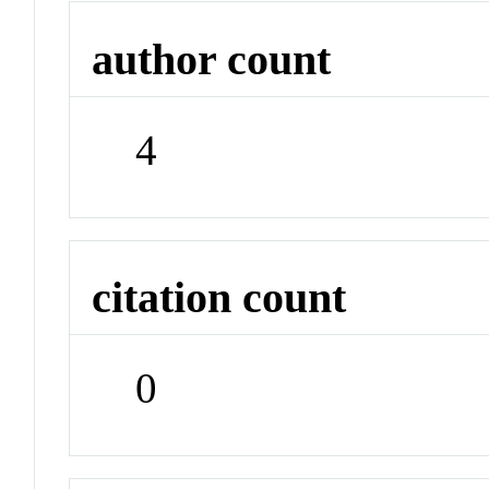
author count
4
citation count
0