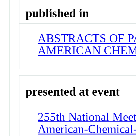
published in
ABSTRACTS OF P
AMERICAN CHEM
presented at event
255th National Meet
American-Chemical-