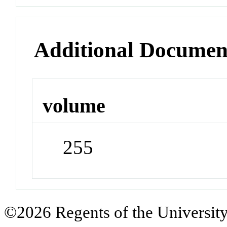
Additional Documen
volume
255
©2026 Regents of the University