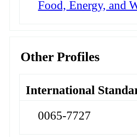
Food, Energy, and W
Other Profiles
International Standa
0065-7727