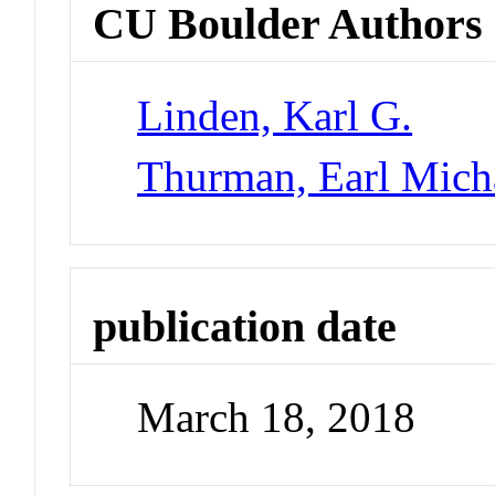
CU Boulder Authors
Linden, Karl G.
Thurman, Earl Mich
publication date
March 18, 2018