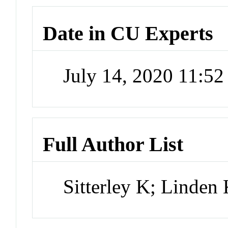
Date in CU Experts
July 14, 2020 11:5
Full Author List
Sitterley K; Linden 