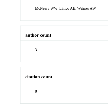
McNeary WW; Linico AE; Weimer AW
author count
3
citation count
8