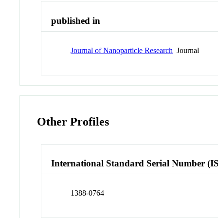
published in
Journal of Nanoparticle Research
Journal
Other Profiles
International Standard Serial Number (I
1388-0764