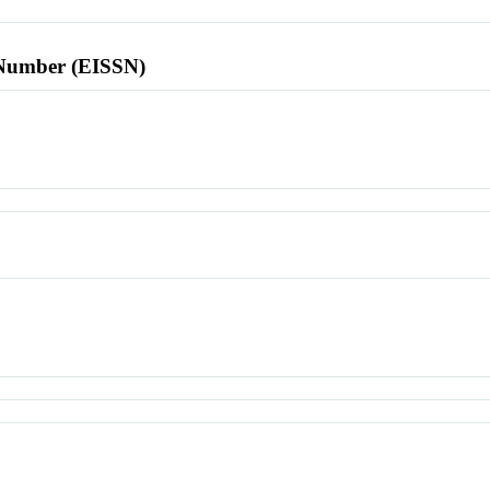
l Number (EISSN)