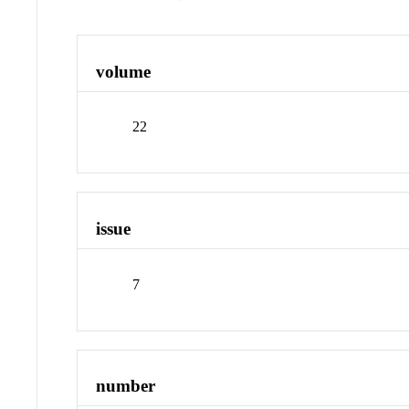
volume
22
issue
7
number