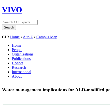
VIVO
CU:
Home
•
A to Z
•
Campus Map
Home
People
Organizations
Publications
Honors
Research
International
About
Water management implications for ALD-modified poly