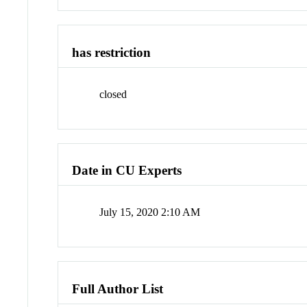
has restriction
closed
Date in CU Experts
July 15, 2020 2:10 AM
Full Author List