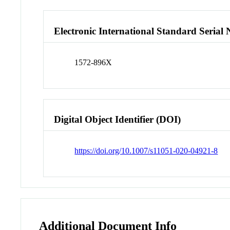
Electronic International Standard Seria
1572-896X
Digital Object Identifier (DOI)
https://doi.org/10.1007/s11051-020-04921-8
Additional Document Info