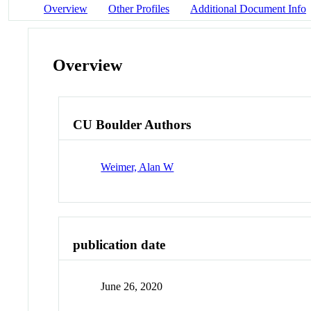
Overview
Other Profiles
Additional Document Info
Overview
CU Boulder Authors
Weimer, Alan W
publication date
June 26, 2020