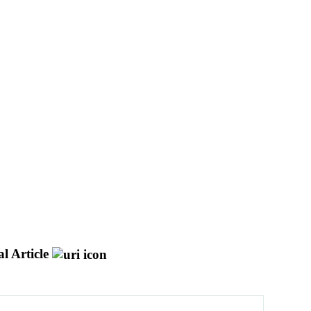
l Article