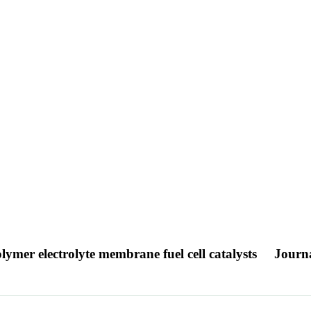
mer electrolyte membrane fuel cell catalysts
Journa