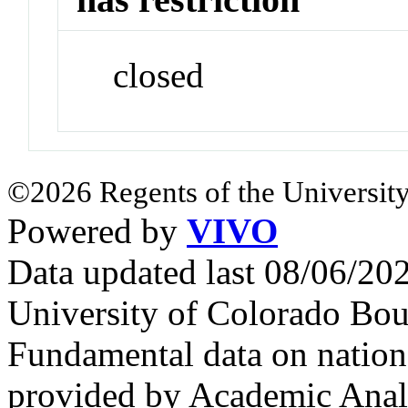
closed
©2026 Regents of the University
Powered by
VIVO
Data updated last 08/06/2
University of Colorado Bou
Fundamental data on nationa
provided by Academic Analy