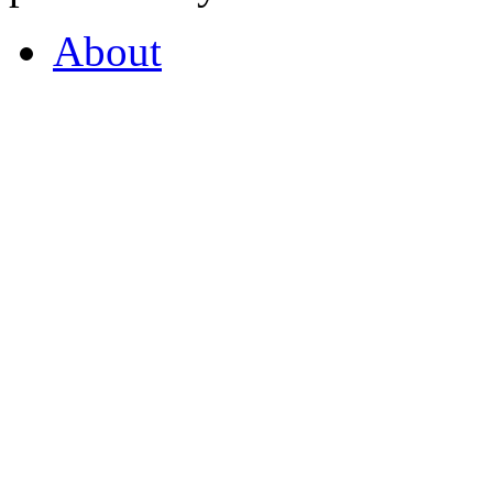
About