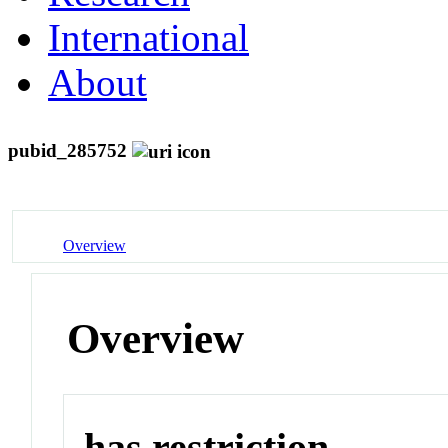
International
About
pubid_285752
Overview
Overview
has restriction