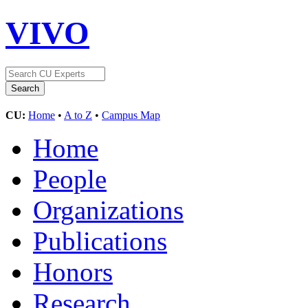
VIVO
CU:
Home
•
A to Z
•
Campus Map
Home
People
Organizations
Publications
Honors
Research