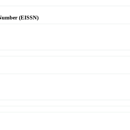
l Number (EISSN)