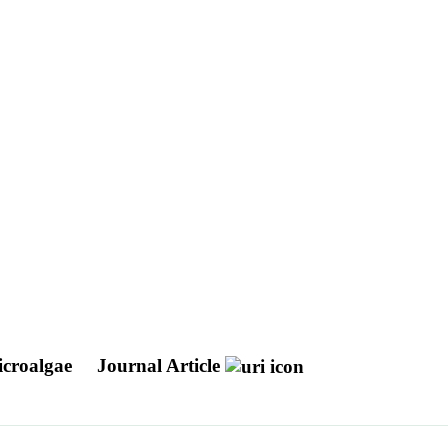
icroalgae
Journal Article