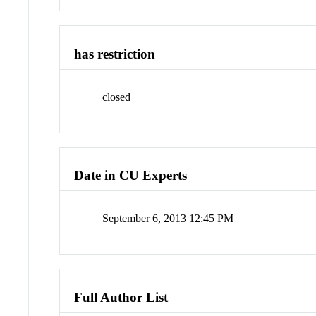
has restriction
closed
Date in CU Experts
September 6, 2013 12:45 PM
Full Author List