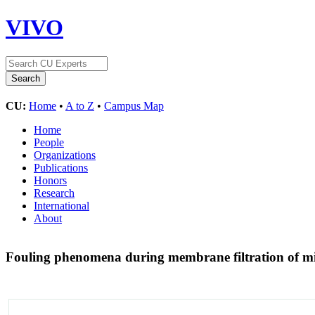
VIVO
CU:
Home
•
A to Z
•
Campus Map
Home
People
Organizations
Publications
Honors
Research
International
About
Fouling phenomena during membrane filtration of m