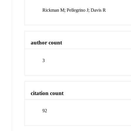
Rickman M; Pellegrino J; Davis R
author count
3
citation count
92