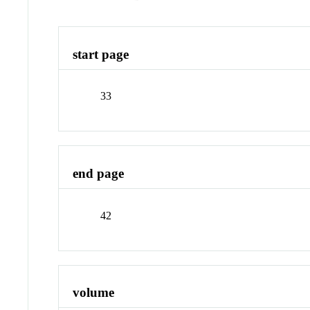
start page
33
end page
42
volume