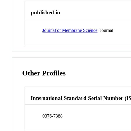
published in
Journal of Membrane Science
Journal
Other Profiles
International Standard Serial Number (I
0376-7388