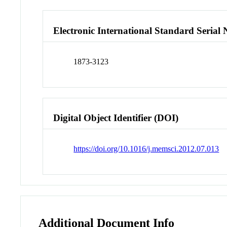
Electronic International Standard Seria
1873-3123
Digital Object Identifier (DOI)
https://doi.org/10.1016/j.memsci.2012.07.013
Additional Document Info