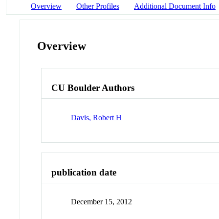
Overview
Other Profiles
Additional Document Info
Overview
CU Boulder Authors
Davis, Robert H
publication date
December 15, 2012