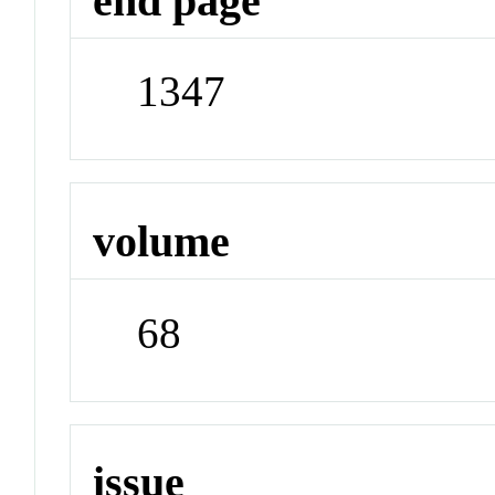
end page
1347
volume
68
issue