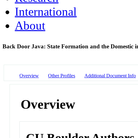
International
About
Back Door Java: State Formation and the Domestic 
Overview
Other Profiles
Additional Document Info
Overview
CU Boulder Authors