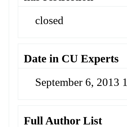
closed
Date in CU Experts
September 6, 2013 
Full Author List