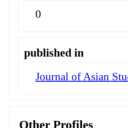
0
published in
Journal of Asian Stu
Other Profiles