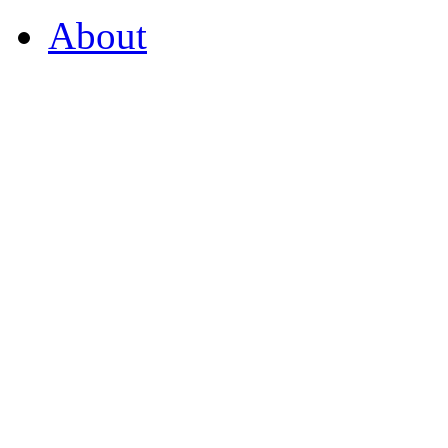
About