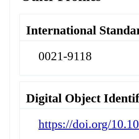
International Standa
0021-9118
Digital Object Identi
https://doi.org/10