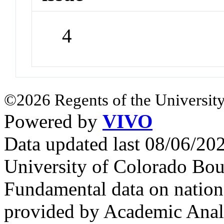
4
©2026 Regents of the University
Powered by
VIVO
Data updated last 08/06/2
University of Colorado Bou
Fundamental data on nationa
provided by Academic Analy