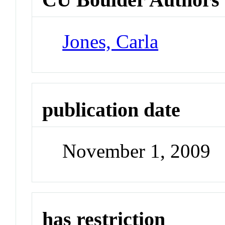
Jones, Carla
publication date
November 1, 2009
has restriction