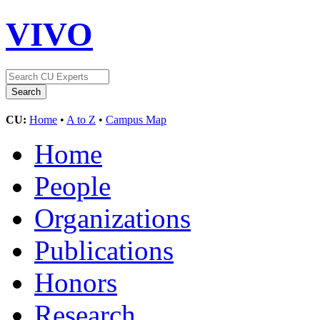
VIVO
CU:
Home
•
A to Z
•
Campus Map
Home
People
Organizations
Publications
Honors
Research