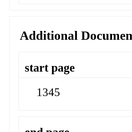
Additional Documen
start page
1345