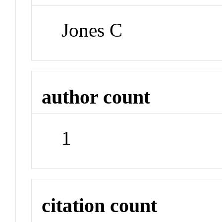
Jones C
author count
1
citation count