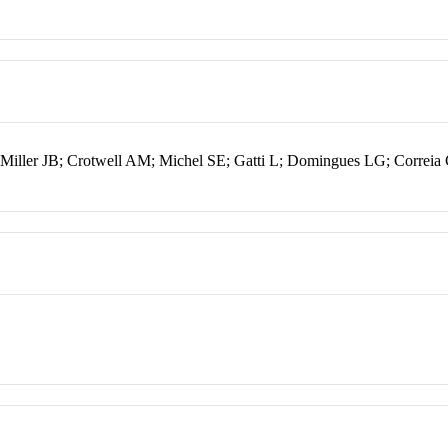
iller JB; Crotwell AM; Michel SE; Gatti L; Domingues LG; Correi