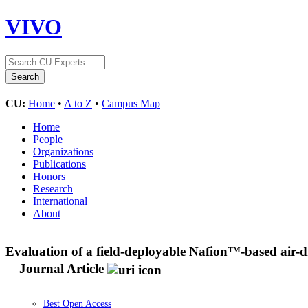
VIVO
CU:
Home
•
A to Z
•
Campus Map
Home
People
Organizations
Publications
Honors
Research
International
About
Evaluation of a field-deployable Nafion™-based air-dr
Journal Article
Best Open Access