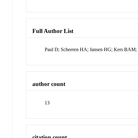
Full Author List
Paul D; Scheeren HA; Jansen HG; Kers BAM; M
author count
13
citation count