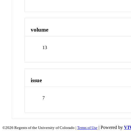
volume
13
issue
7
| Powered by
VI
©2026 Regents of the University of Colorado |
Terms of Use