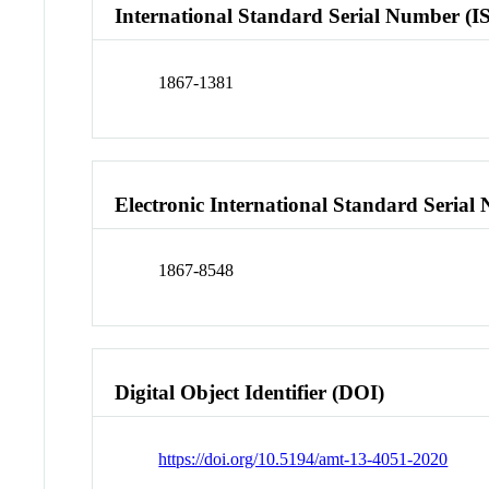
International Standard Serial Number (I
1867-1381
Electronic International Standard Seria
1867-8548
Digital Object Identifier (DOI)
https://doi.org/10.5194/amt-13-4051-2020