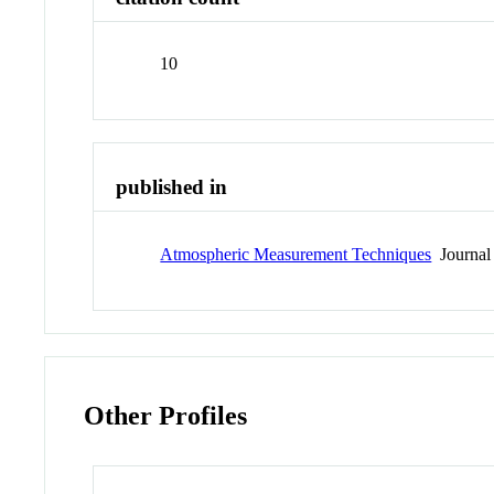
10
published in
Atmospheric Measurement Techniques
Journal
Other Profiles