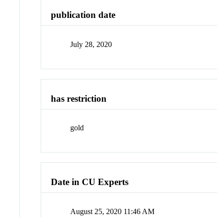
publication date
July 28, 2020
has restriction
gold
Date in CU Experts
August 25, 2020 11:46 AM