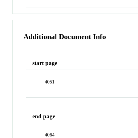
Additional Document Info
start page
4051
end page
4064