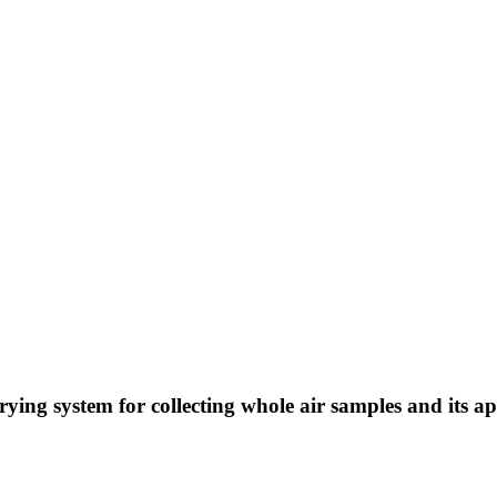
ying system for collecting whole air samples and its a