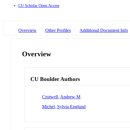
CU Scholar Open Access
Overview
Other Profiles
Additional Document Info
Overview
CU Boulder Authors
Crotwell, Andrew M
Michel, Sylvia Englund