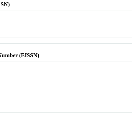
SSN)
l Number (EISSN)