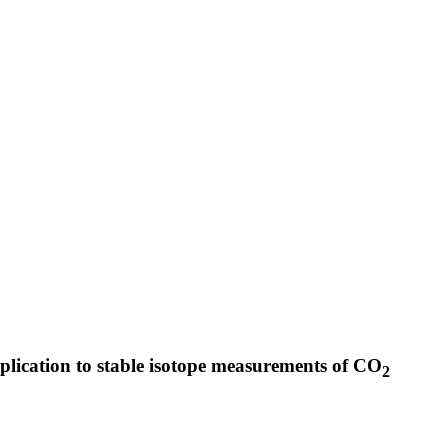
pplication to stable isotope measurements of CO
2