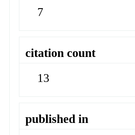
7
citation count
13
published in