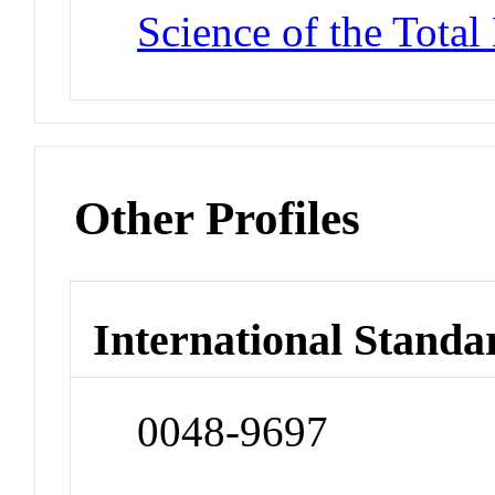
Science of the Tota
Other Profiles
International Standa
0048-9697