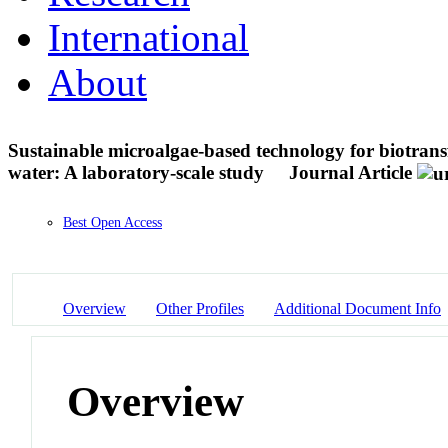
International
About
Sustainable microalgae-based technology for biotran
water: A laboratory-scale study
Journal Article
Best Open Access
Overview
Other Profiles
Additional Document Info
Overview