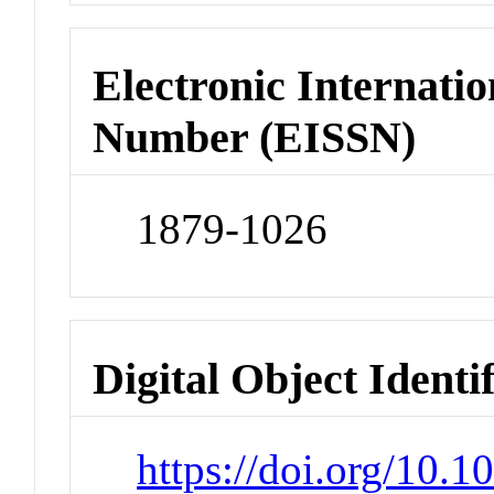
Electronic Internatio
Number (EISSN)
1879-1026
Digital Object Identi
https://doi.org/10.1