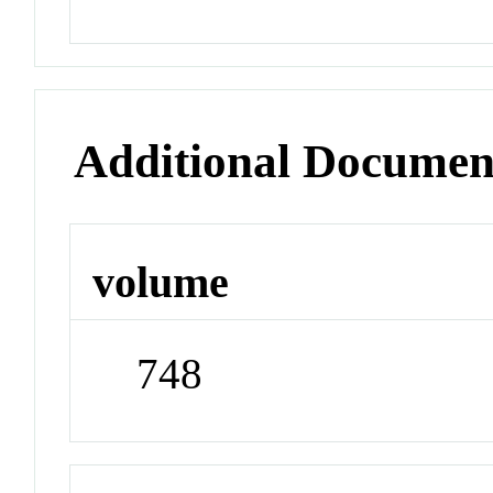
Additional Documen
volume
748