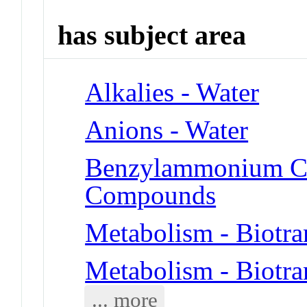
has subject area
Alkalies - Water
Anions - Water
Benzylammonium C
Compounds
Metabolism - Biotra
Metabolism - Biotra
... more