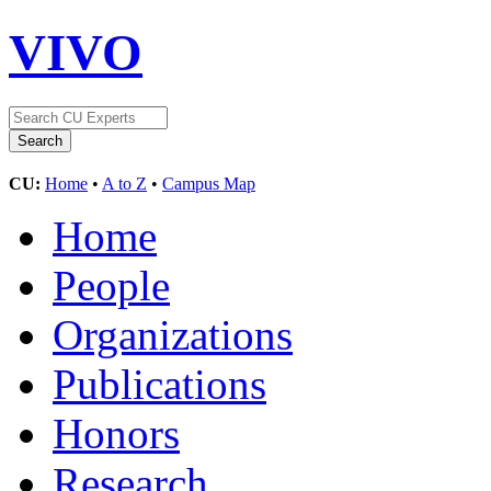
VIVO
CU:
Home
•
A to Z
•
Campus Map
Home
People
Organizations
Publications
Honors
Research