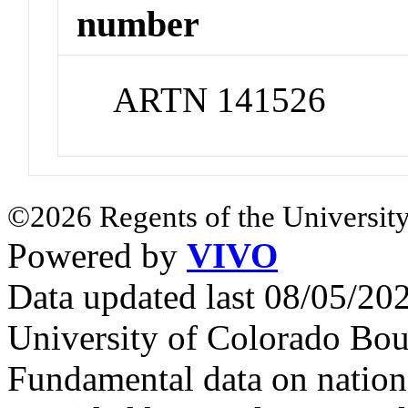
number
ARTN 141526
©2026 Regents of the University
Powered by
VIVO
Data updated last 08/05/2
University of Colorado Bou
Fundamental data on nationa