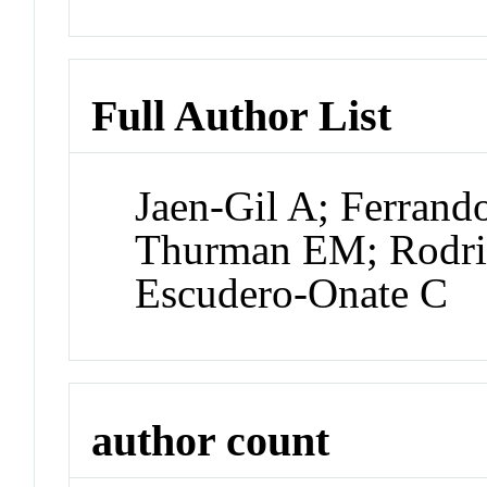
Full Author List
Jaen-Gil A; Ferrando
Thurman EM; Rodri
Escudero-Onate C
author count