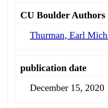
CU Boulder Authors
Thurman, Earl Mich
publication date
December 15, 2020