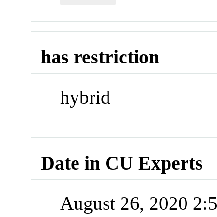
has restriction
hybrid
Date in CU Experts
August 26, 2020 2