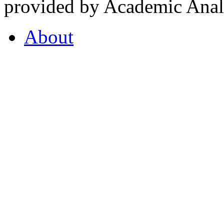
provided by Academic Analy
About