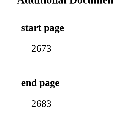
start page
2673
end page
2683