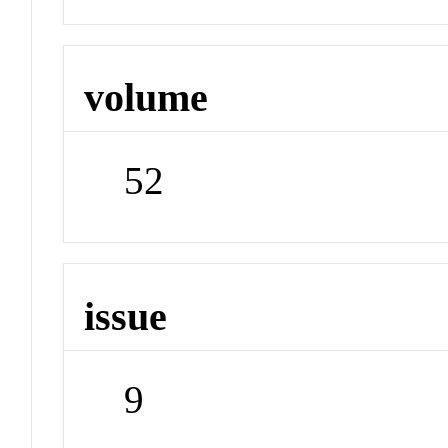
volume
52
issue
9