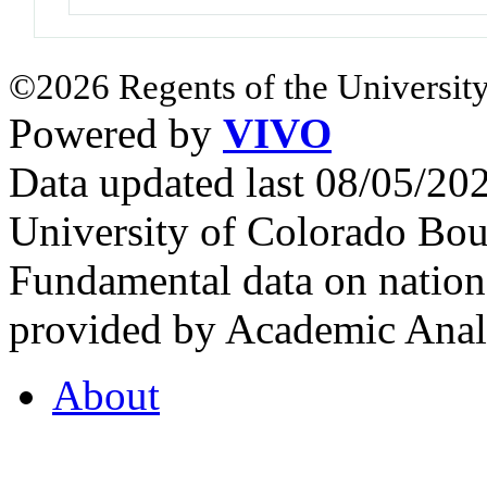
©2026 Regents of the University
Powered by
VIVO
Data updated last 08/05/2
University of Colorado Bou
Fundamental data on nationa
provided by Academic Analy
About