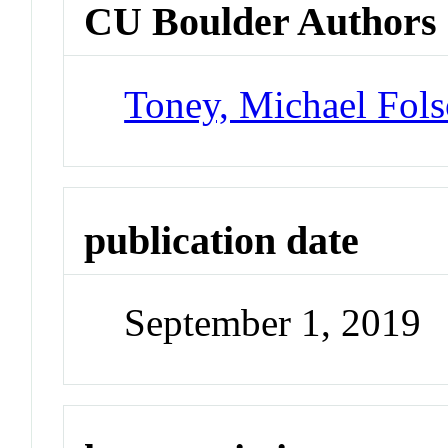
CU Boulder Authors
Toney, Michael Fol
publication date
September 1, 2019