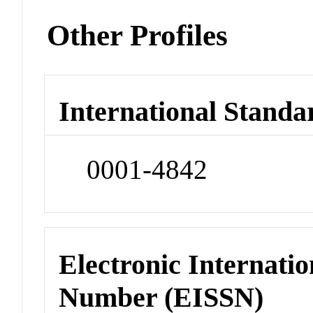
Other Profiles
International Standa
0001-4842
Electronic Internatio
Number (EISSN)