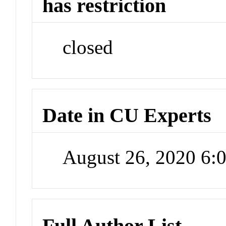
has restriction
closed
Date in CU Experts
August 26, 2020 6
Full Author List