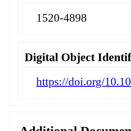
1520-4898
Digital Object Identi
https://doi.org/10.
Additional Documen