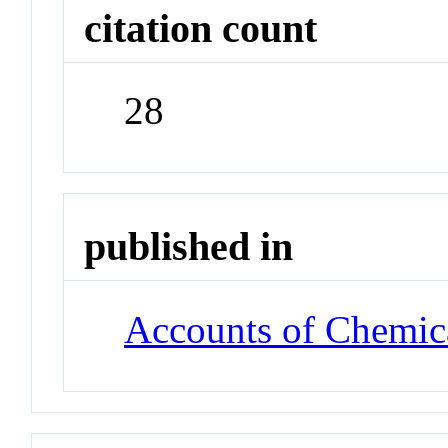
citation count
28
published in
Accounts of Chemic