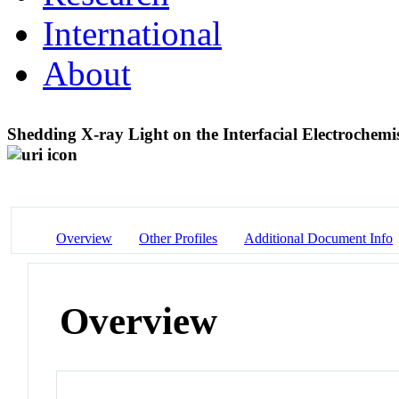
International
About
Shedding X-ray Light on the Interfacial Electrochemis
Overview
Other Profiles
Additional Document Info
Overview