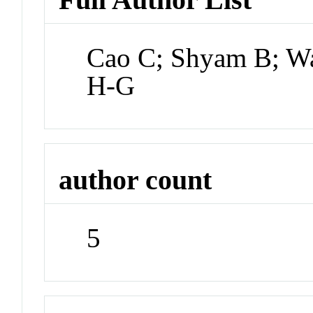
Cao C; Shyam B; Wa
H-G
author count
5