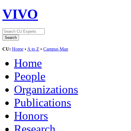
VIVO
CU:
Home
•
A to Z
•
Campus Map
Home
People
Organizations
Publications
Honors
Research