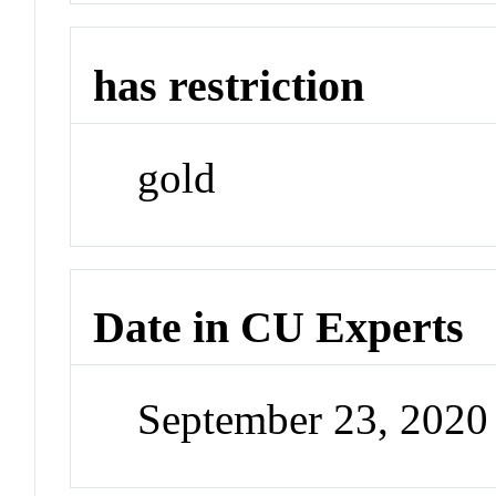
has restriction
gold
Date in CU Experts
September 23, 2020