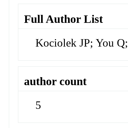
Full Author List
Kociolek JP; You Q
author count
5