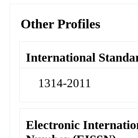
Other Profiles
International Standa
1314-2011
Electronic Internatio