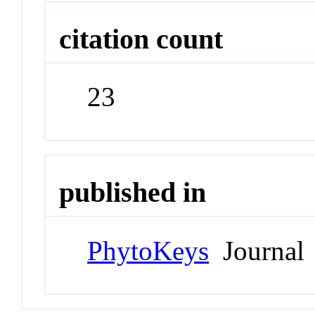
citation count
23
published in
PhytoKeys
Journal