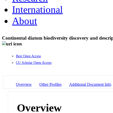
International
About
Continental diatom biodiversity discovery and descr
Best Open Access
CU Scholar Open Access
Overview
Other Profiles
Additional Document Info
Overview