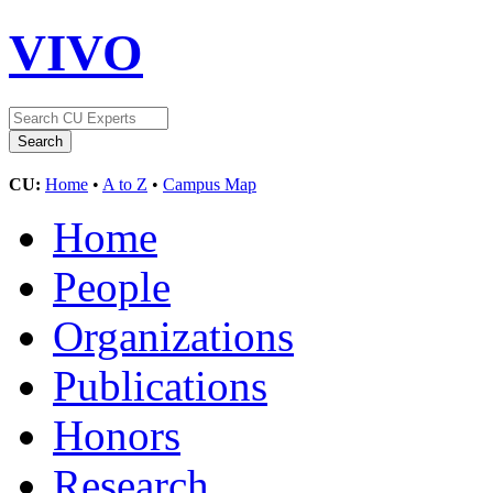
VIVO
CU:
Home
•
A to Z
•
Campus Map
Home
People
Organizations
Publications
Honors
Research