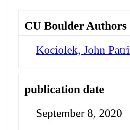
CU Boulder Authors
Kociolek, John Patr
publication date
September 8, 2020