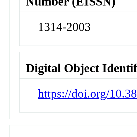
Number (EISSN)
1314-2003
Digital Object Identi
https://doi.org/10.