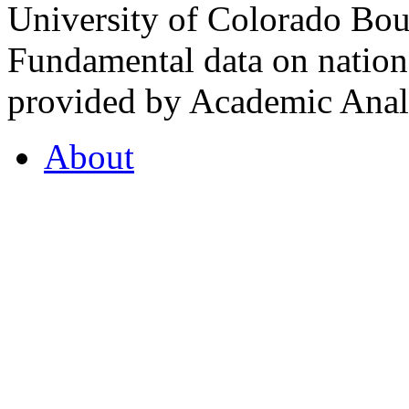
University of Colorado Bou
Fundamental data on nationa
provided by Academic Analy
About