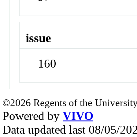
issue
160
©2026 Regents of the University
Powered by
VIVO
Data updated last 08/05/2