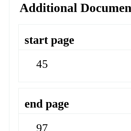
Additional Documen
start page
45
end page
97