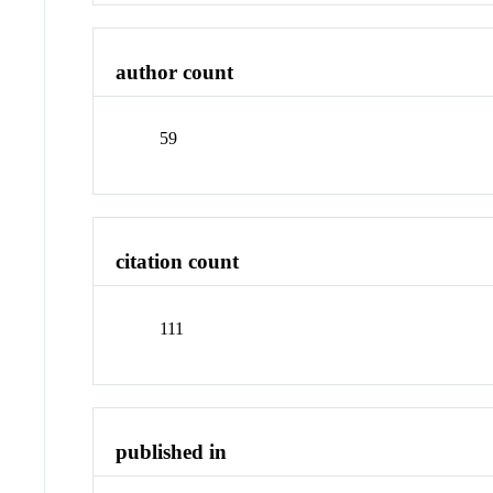
author count
59
citation count
111
published in