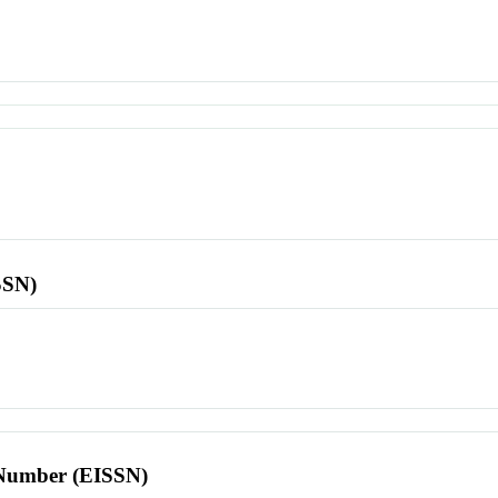
SSN)
l Number (EISSN)