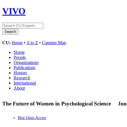
VIVO
CU:
Home
•
A to Z
•
Campus Map
Home
People
Organizations
Publications
Honors
Research
International
About
The Future of Women in Psychological Science
Jou
Best Open Access