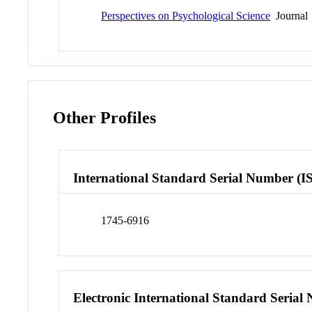
Perspectives on Psychological Science
Journal
Other Profiles
International Standard Serial Number (I
1745-6916
Electronic International Standard Seria