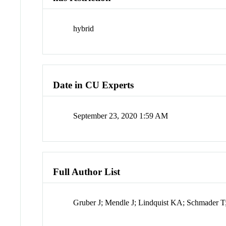
hybrid
Date in CU Experts
September 23, 2020 1:59 AM
Full Author List
Gruber J; Mendle J; Lindquist KA; Schmader T