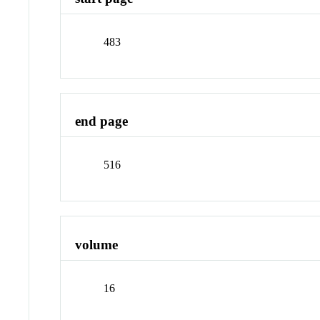
483
end page
516
volume
16