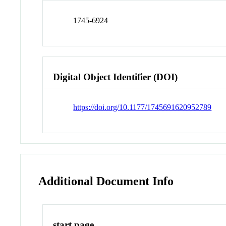
1745-6924
Digital Object Identifier (DOI)
https://doi.org/10.1177/1745691620952789
Additional Document Info
start page