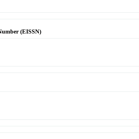
l Number (EISSN)