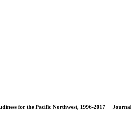
diness for the Pacific Northwest, 1996-2017
Journal