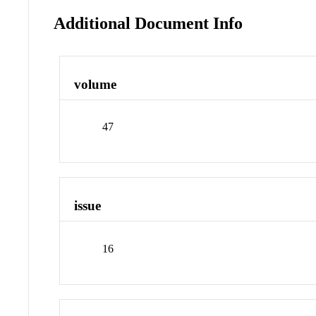
Additional Document Info
volume
47
issue
16