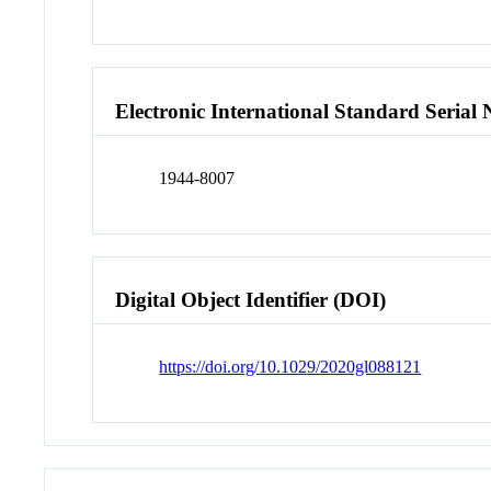
Electronic International Standard Seria
1944-8007
Digital Object Identifier (DOI)
https://doi.org/10.1029/2020gl088121