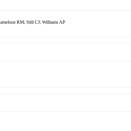
melson RM; Still CJ; Williams AP