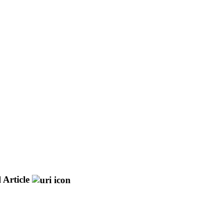
 Article