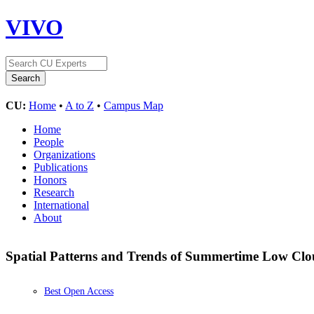
VIVO
CU:
Home
•
A to Z
•
Campus Map
Home
People
Organizations
Publications
Honors
Research
International
About
Spatial Patterns and Trends of Summertime Low Clou
Best Open Access