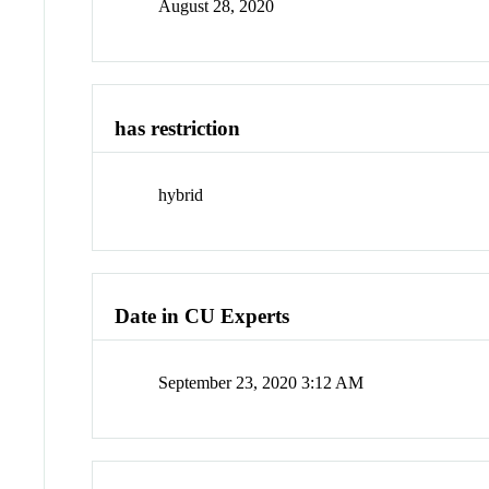
August 28, 2020
has restriction
hybrid
Date in CU Experts
September 23, 2020 3:12 AM