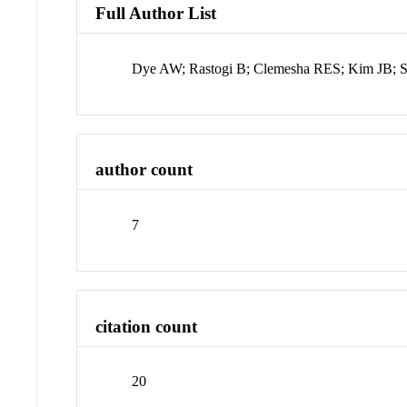
Full Author List
Dye AW; Rastogi B; Clemesha RES; Kim JB; Sa
author count
7
citation count
20