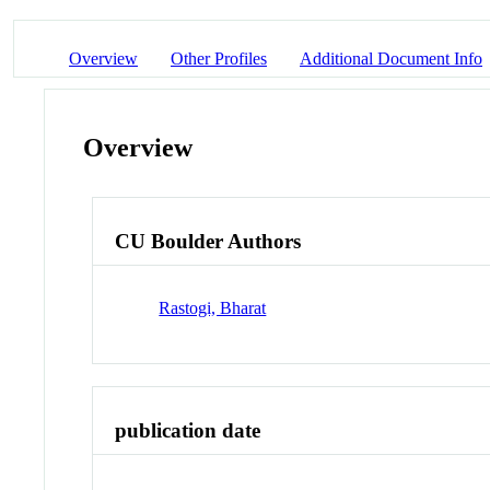
Overview
Other Profiles
Additional Document Info
Overview
CU Boulder Authors
Rastogi, Bharat
publication date