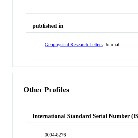
published in
Geophysical Research Letters
Journal
Other Profiles
International Standard Serial Number (I
0094-8276