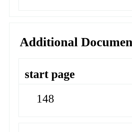
Additional Documen
start page
148