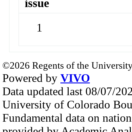
issue
1
©2026 Regents of the University
Powered by
VIVO
Data updated last 08/07/2
University of Colorado Bou
Fundamental data on nationa
provided by Academic Analy