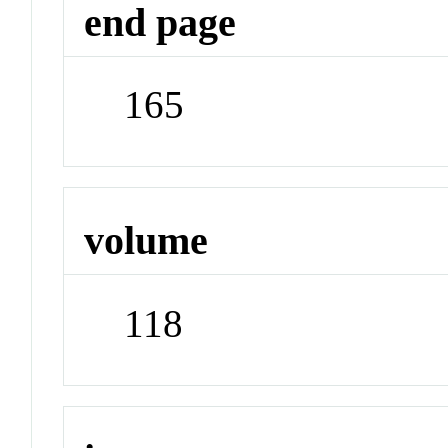
end page
165
volume
118