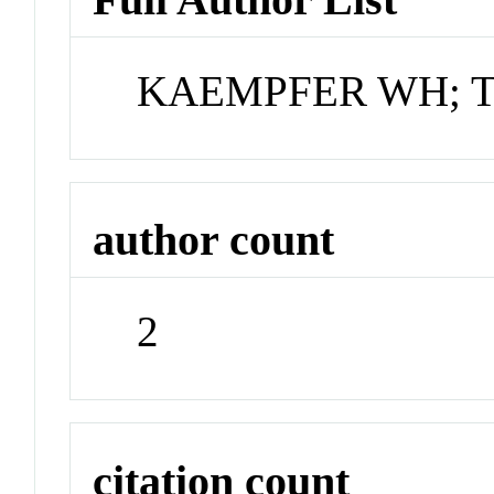
KAEMPFER WH; 
author count
2
citation count