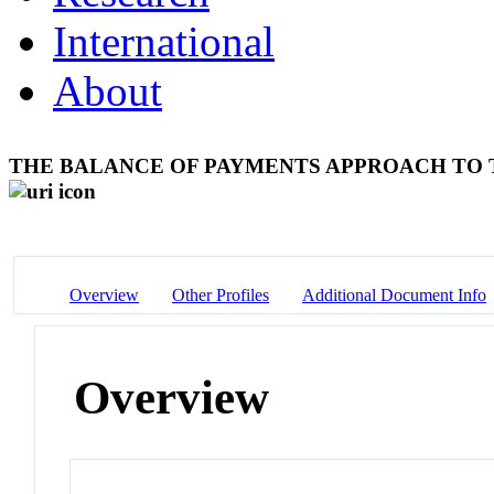
International
About
THE BALANCE OF PAYMENTS APPROACH TO
Overview
Other Profiles
Additional Document Info
Overview