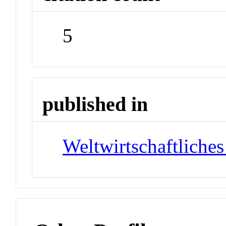
5
published in
Weltwirtschaftliches