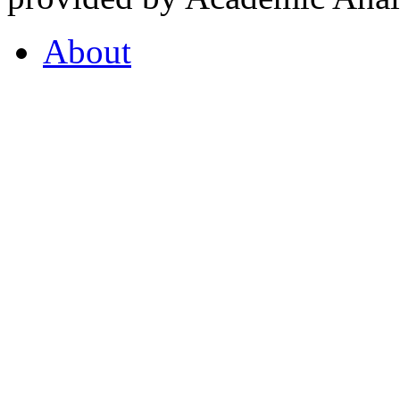
About