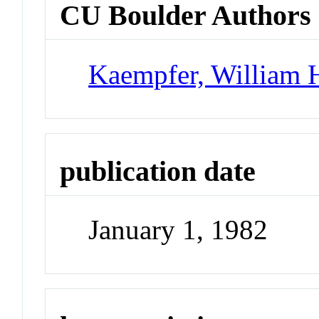
CU Boulder Authors
Kaempfer, William 
publication date
January 1, 1982