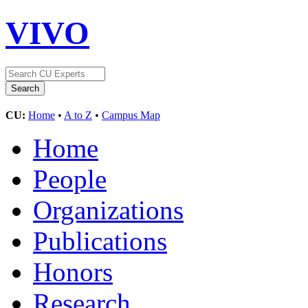
VIVO
CU:
Home
•
A to Z
•
Campus Map
Home
People
Organizations
Publications
Honors
Research