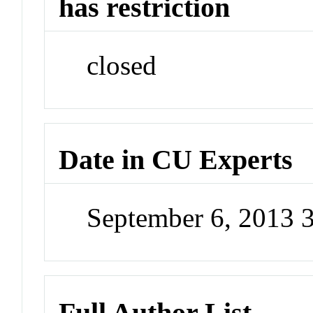
has restriction
closed
Date in CU Experts
September 6, 2013 
Full Author List