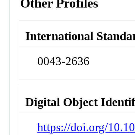
Other Profiles
International Standa
0043-2636
Digital Object Identi
https://doi.org/10.