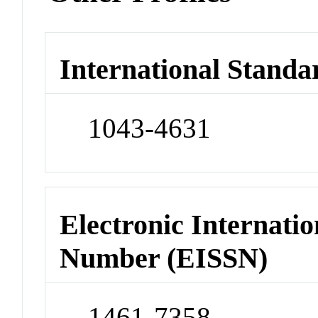
International Standa
1043-4631
Electronic Internatio
Number (EISSN)
1461-7358