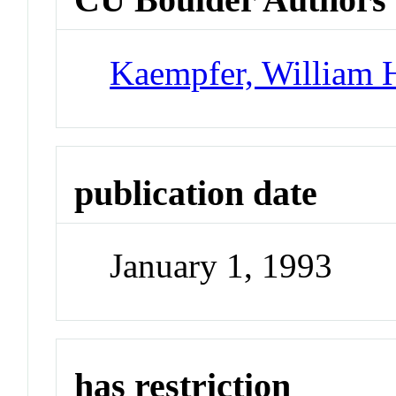
Kaempfer, William 
publication date
January 1, 1993
has restriction