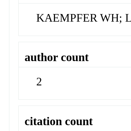
KAEMPFER WH; 
author count
2
citation count