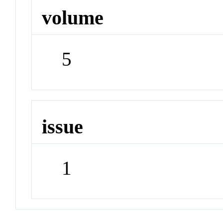
volume
5
issue
1