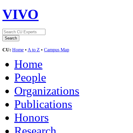
VIVO
CU:
Home
•
A to Z
•
Campus Map
Home
People
Organizations
Publications
Honors
Research