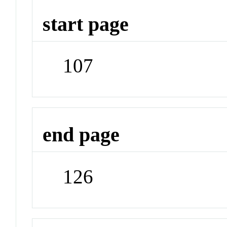
start page
107
end page
126