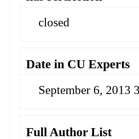
closed
Date in CU Experts
September 6, 2013 
Full Author List