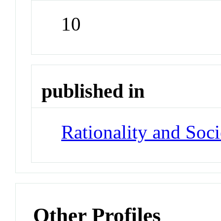
10
published in
Rationality and Soci
Other Profiles