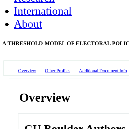
International
About
A THRESHOLD-MODEL OF ELECTORAL POLI
Overview
Other Profiles
Additional Document Info
Overview
CU Boulder Authors