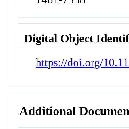
Digital Object Identi
https://doi.org/10
Additional Documen