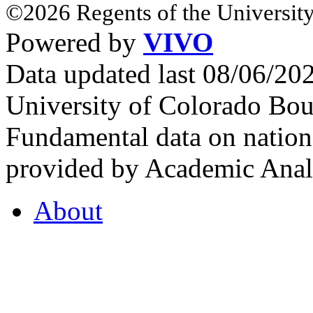
©2026 Regents of the University
Powered by
VIVO
Data updated last 08/06/2
University of Colorado Bou
Fundamental data on nationa
provided by Academic Analy
About