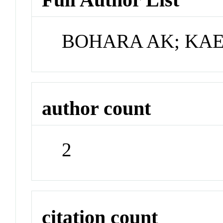
BOHARA AK; KA
author count
2
citation count