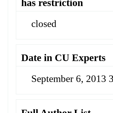
has restriction
closed
Date in CU Experts
September 6, 2013 
Full Author List