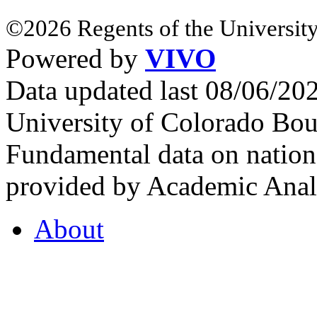
©2026 Regents of the University
Powered by
VIVO
Data updated last 08/06/2
University of Colorado Bou
Fundamental data on nationa
provided by Academic Analy
About