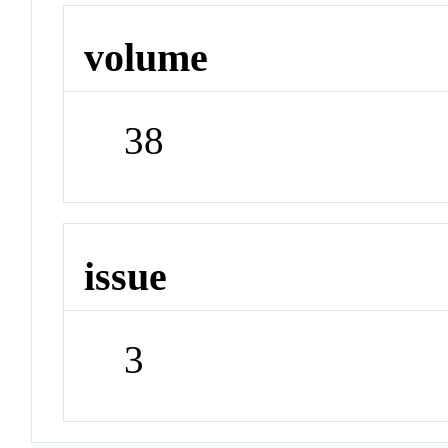
volume
38
issue
3