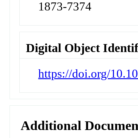
1873-7374
Digital Object Identi
https://doi.org/10.
Additional Documen