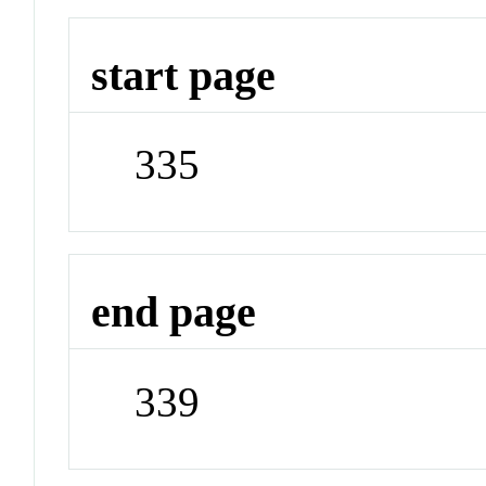
start page
335
end page
339