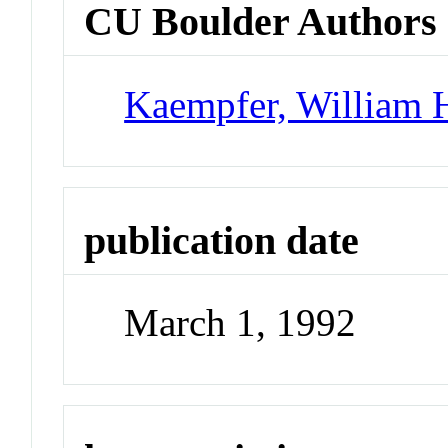
CU Boulder Authors
Kaempfer, William 
publication date
March 1, 1992