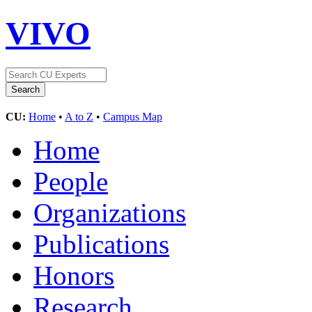
VIVO
CU:
Home
•
A to Z
•
Campus Map
Home
People
Organizations
Publications
Honors
Research