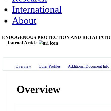
International
About
ENDOGENOUS PROTECTION AND RETALIATIO
Journal Article
Overview
Other Profiles
Additional Document Info
Overview