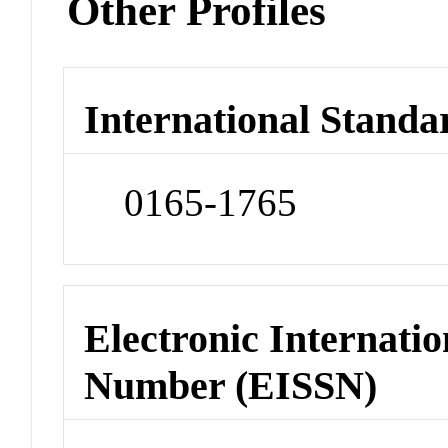
Other Profiles
International Standa
0165-1765
Electronic Internatio
Number (EISSN)