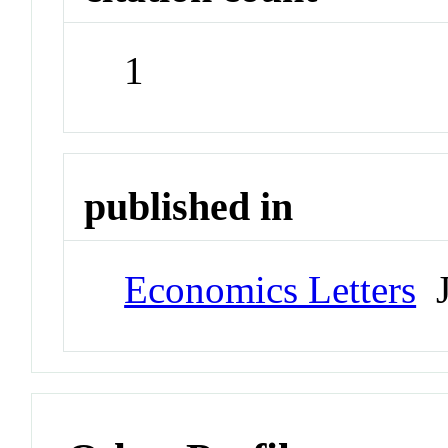
1
published in
Economics Letters
J