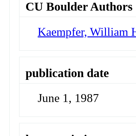
CU Boulder Authors
Kaempfer, William 
publication date
June 1, 1987