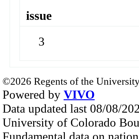
issue
3
©2026 Regents of the University
Powered by
VIVO
Data updated last 08/08/2
University of Colorado Bou
Fundamental data on nationa