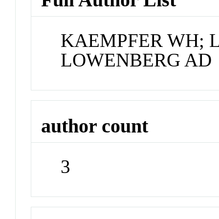
KAEMPFER WH; 
LOWENBERG AD
author count
3