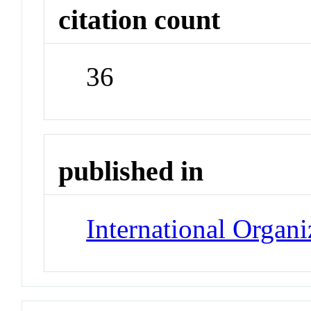
citation count
36
published in
International Organi