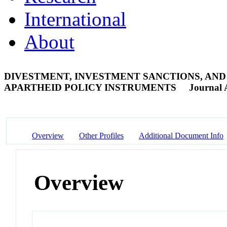
International
About
DIVESTMENT, INVESTMENT SANCTIONS, AND 
APARTHEID POLICY INSTRUMENTS
Journal A
Overview
Other Profiles
Additional Document Info
Overview