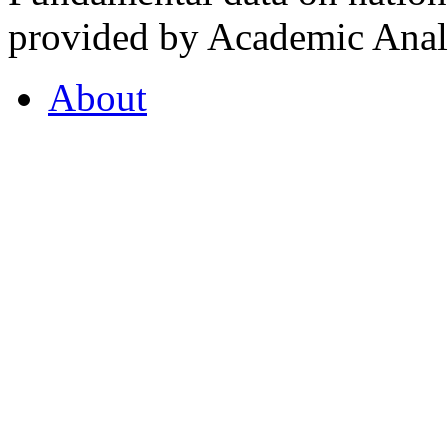
provided by Academic Analy
About