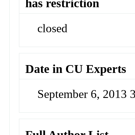
has restriction
closed
Date in CU Experts
September 6, 2013 
Full Author List