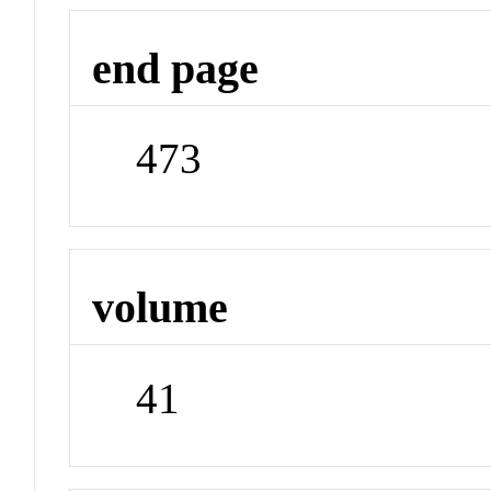
end page
473
volume
41