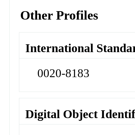
Other Profiles
International Standa
0020-8183
Digital Object Identi