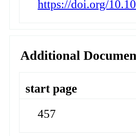
https://doi.org/10
Additional Documen
start page
457