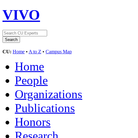
VIVO
CU:
Home
•
A to Z
•
Campus Map
Home
People
Organizations
Publications
Honors
Research