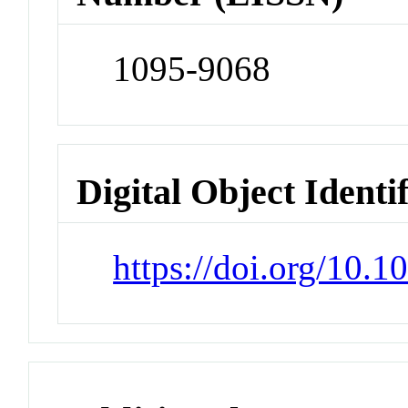
1095-9068
Digital Object Identi
https://doi.org/10.1