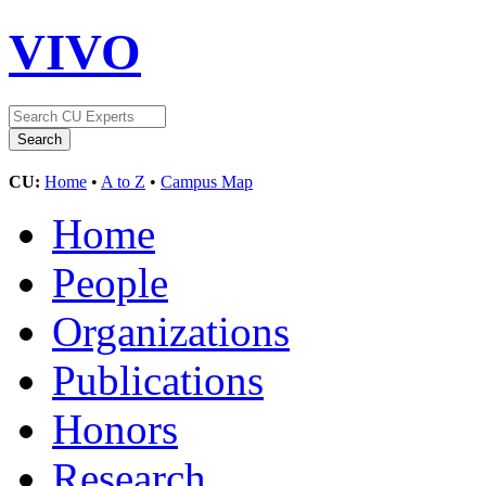
VIVO
CU:
Home
•
A to Z
•
Campus Map
Home
People
Organizations
Publications
Honors
Research