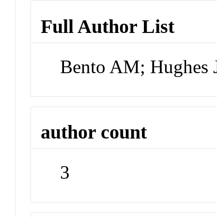
Full Author List
Bento AM; Hughes J
author count
3