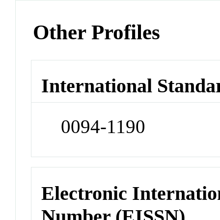
Other Profiles
International Standa
0094-1190
Electronic Internatio
Number (EISSN)