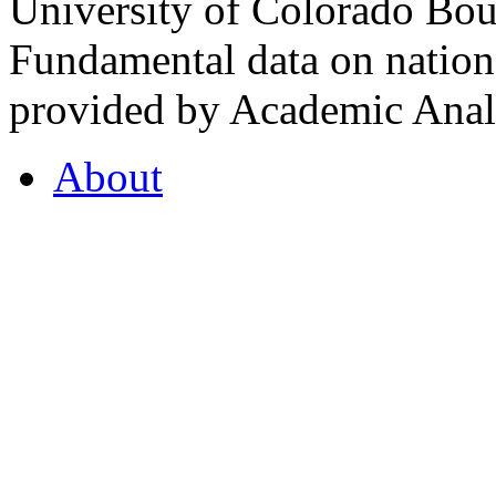
University of Colorado Bou
Fundamental data on nationa
provided by Academic Analy
About