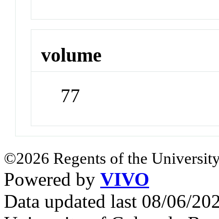
volume
77
©2026 Regents of the University
Powered by
VIVO
Data updated last 08/06/2