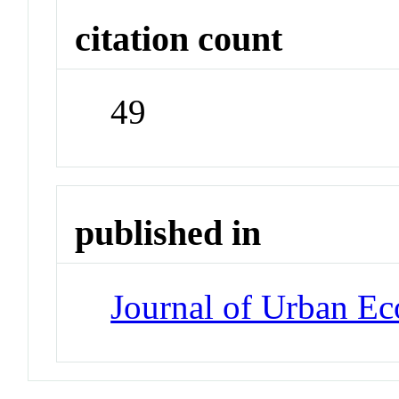
citation count
49
published in
Journal of Urban E