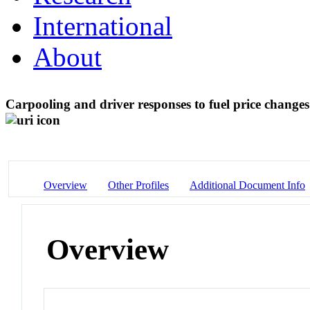
International
About
Carpooling and driver responses to fuel price changes
Overview
Other Profiles
Additional Document Info
Overview