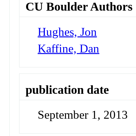
CU Boulder Authors
Hughes, Jon
Kaffine, Dan
publication date
September 1, 2013