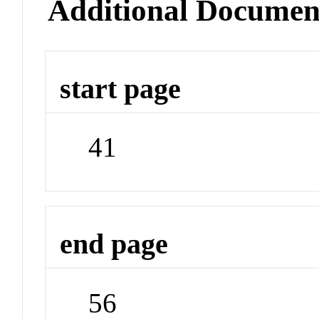
Additional Documen
start page
41
end page
56