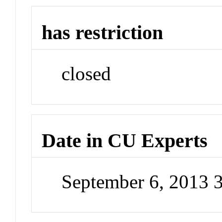
has restriction
closed
Date in CU Experts
September 6, 2013 