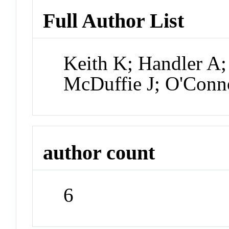
Full Author List
Keith K; Handler A
McDuffie J; O'Conn
author count
6