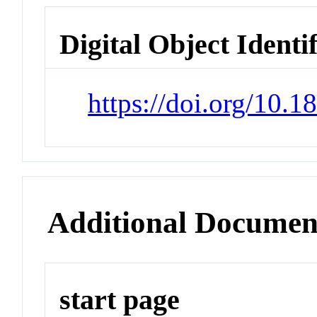
Digital Object Identi
https://doi.org/10.
Additional Documen
start page