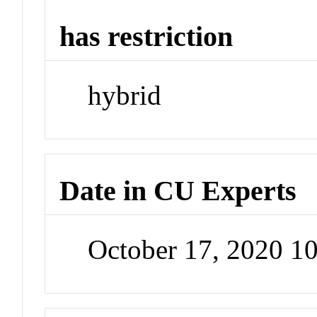
has restriction
hybrid
Date in CU Experts
October 17, 2020 1