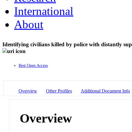
International
About
Identifying civilians killed by police with distantly su
Best Open Access
Overview
Other Profiles
Additional Document Info
Overview