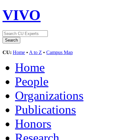
VIVO
CU:
Home
•
A to Z
•
Campus Map
Home
People
Organizations
Publications
Honors
Research