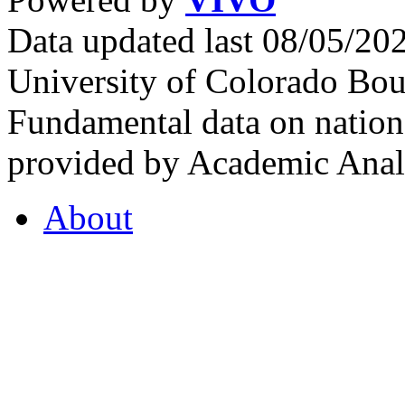
Data updated last 08/05/2
University of Colorado Bou
Fundamental data on nationa
provided by Academic Analy
About