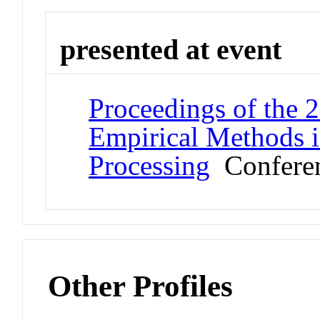
presented at event
Proceedings of the 
Empirical Methods i
Processing
Confere
Other Profiles