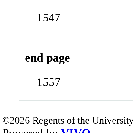
1547
end page
1557
©2026 Regents of the University
Powered by
VIVO