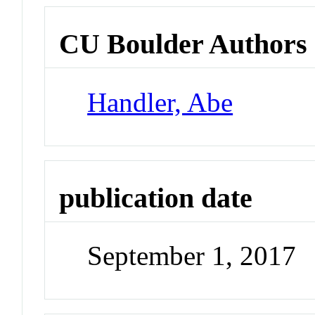
CU Boulder Authors
Handler, Abe
publication date
September 1, 2017