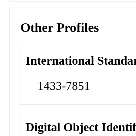
Other Profiles
International Standa
1433-7851
Digital Object Identi