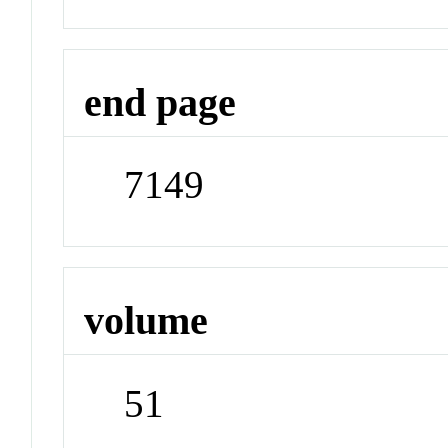
end page
7149
volume
51