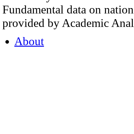
Fundamental data on nationa
provided by Academic Analy
About