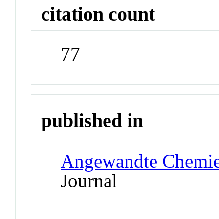
citation count
77
published in
Angewandte Chemie 
Journal