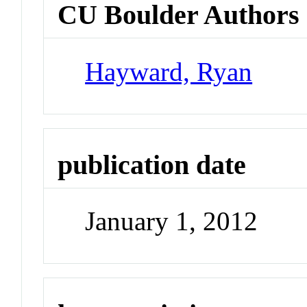
CU Boulder Authors
Hayward, Ryan
publication date
January 1, 2012