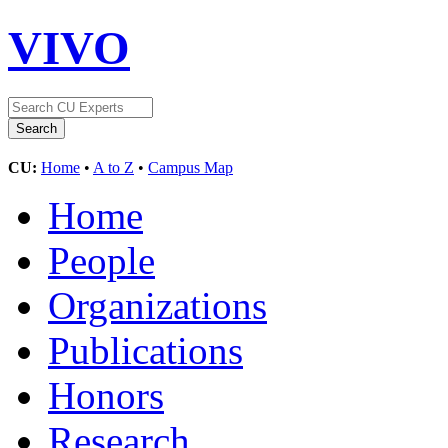
VIVO
CU:
Home
•
A to Z
•
Campus Map
Home
People
Organizations
Publications
Honors
Research