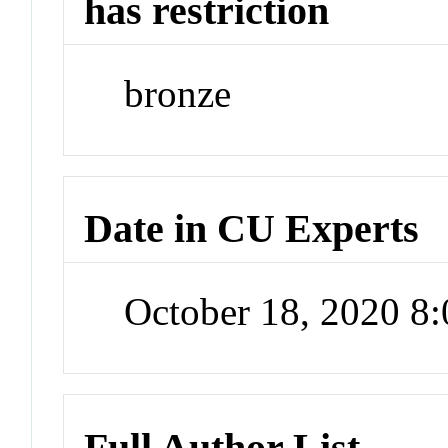
has restriction
bronze
Date in CU Experts
October 18, 2020 8
Full Author List