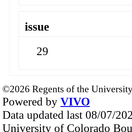
issue
29
©2026 Regents of the University
Powered by
VIVO
Data updated last 08/07/2
University of Colorado Bou