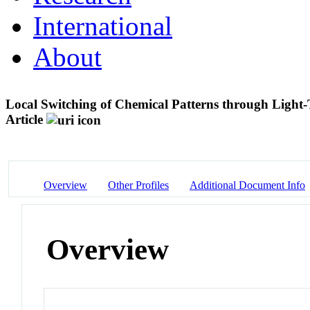
International
About
Local Switching of Chemical Patterns through Light
Article
Overview
Other Profiles
Additional Document Info
Overview