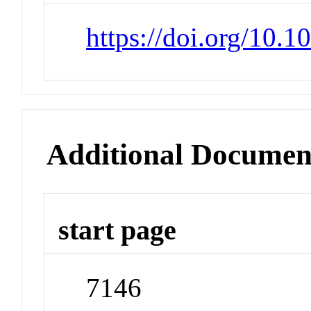
https://doi.org/10.
Additional Documen
start page
7146