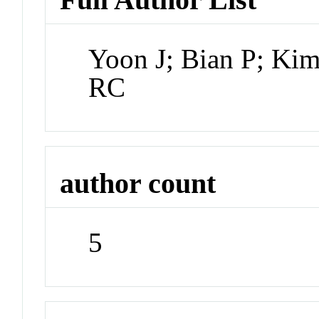
Yoon J; Bian P; Ki
RC
author count
5