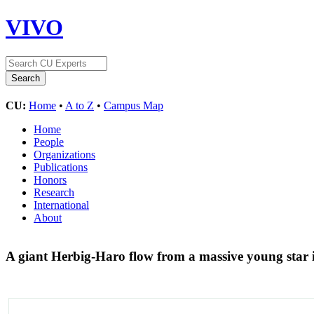
VIVO
CU:
Home
•
A to Z
•
Campus Map
Home
People
Organizations
Publications
Honors
Research
International
About
A giant Herbig-Haro flow from a massive young star