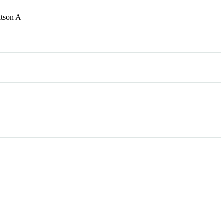
atson A