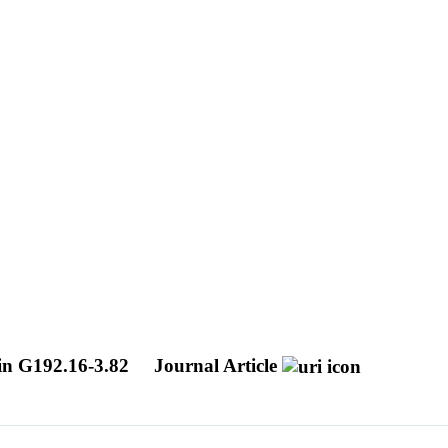
 in G192.16-3.82
Journal Article