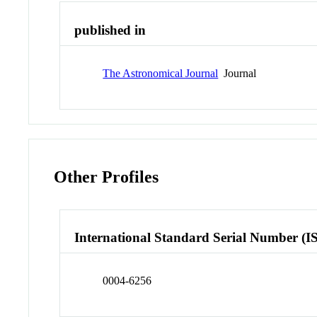
published in
The Astronomical Journal
Journal
Other Profiles
International Standard Serial Number (I
0004-6256