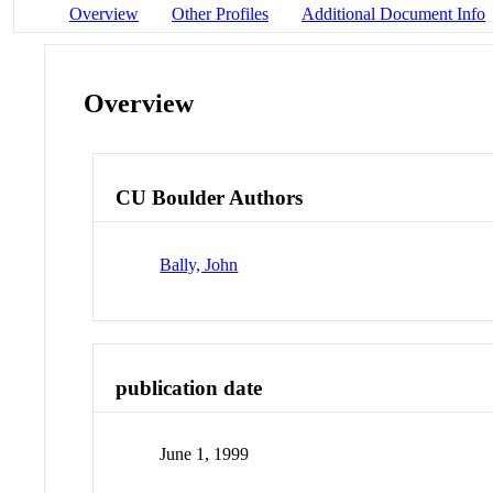
Overview
Other Profiles
Additional Document Info
Overview
CU Boulder Authors
Bally, John
publication date
June 1, 1999