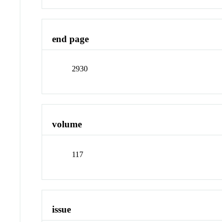
end page
2930
volume
117
issue