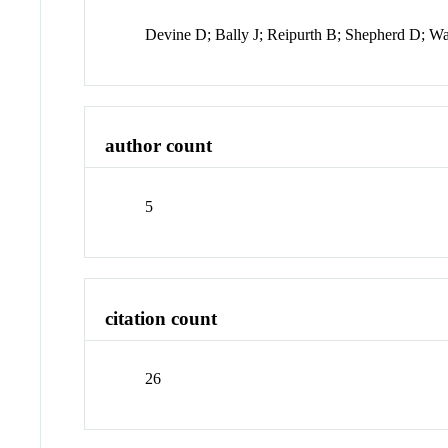
Devine D; Bally J; Reipurth B; Shepherd D; W
author count
5
citation count
26