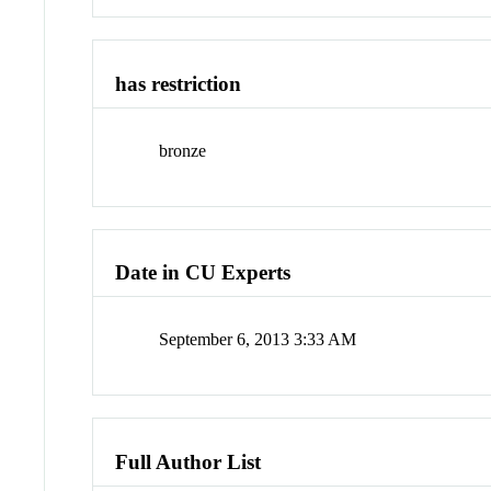
has restriction
bronze
Date in CU Experts
September 6, 2013 3:33 AM
Full Author List