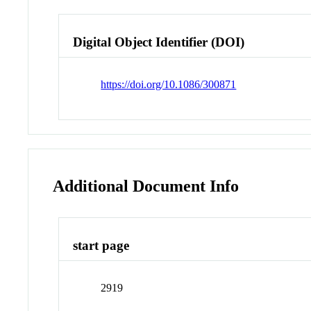
Digital Object Identifier (DOI)
https://doi.org/10.1086/300871
Additional Document Info
start page
2919