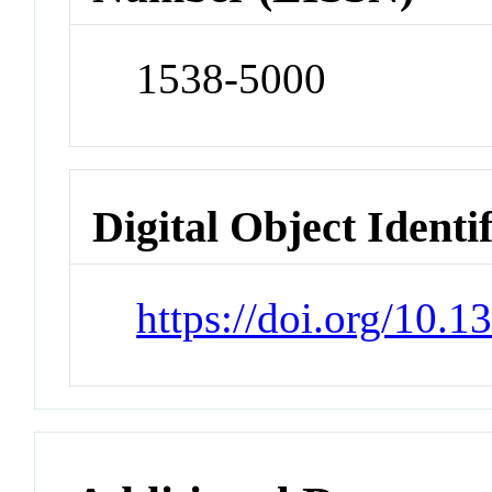
1538-5000
Digital Object Identi
https://doi.org/10.1