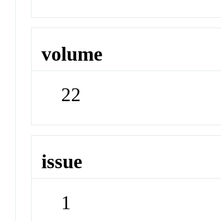
volume
22
issue
1