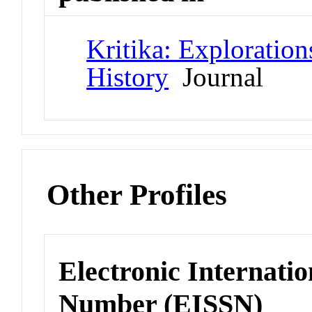
Kritika: Exploration
History
Journal
Other Profiles
Electronic Internatio
Number (EISSN)