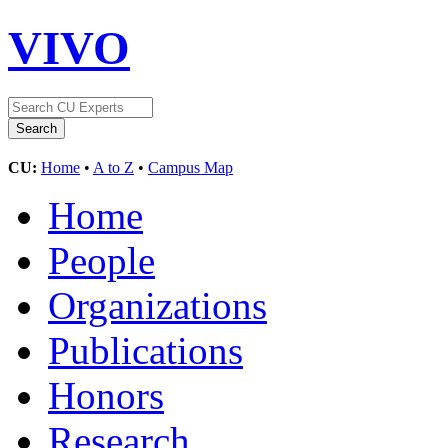
VIVO
CU:
Home
•
A to Z
•
Campus Map
Home
People
Organizations
Publications
Honors
Research