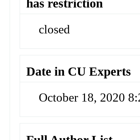
has restriction
closed
Date in CU Experts
October 18, 2020 8
Full Author List