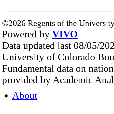
©2026 Regents of the University
Powered by
VIVO
Data updated last 08/05/2
University of Colorado Bou
Fundamental data on nationa
provided by Academic Analy
About