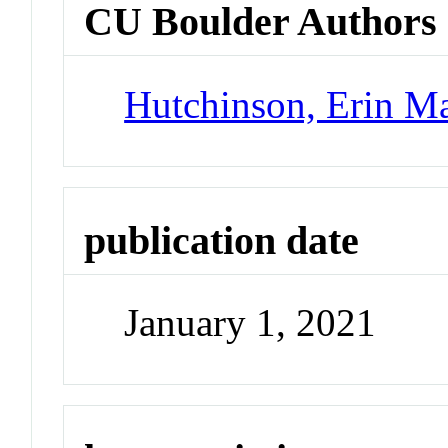
CU Boulder Authors
Hutchinson, Erin Ma
publication date
January 1, 2021