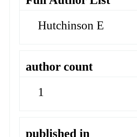
Hutchinson E
author count
1
published in