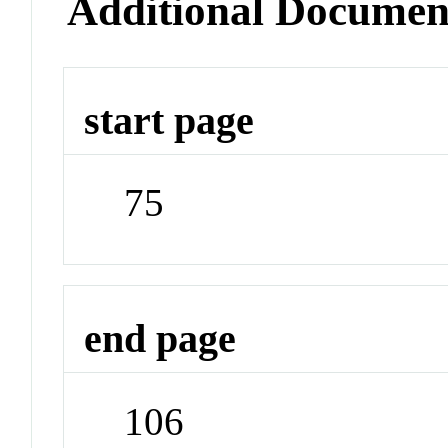
Additional Documen
start page
75
end page
106