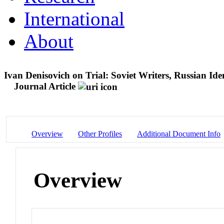
International
About
Ivan Denisovich on Trial: Soviet Writers, Russian Iden
Journal Article
Overview
Other Profiles
Additional Document Info
Overview