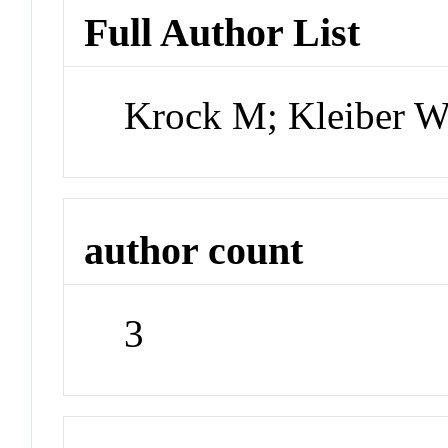
Full Author List
Krock M; Kleiber W
author count
3