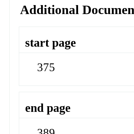
Additional Documen
start page
375
end page
389