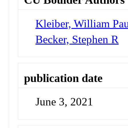
Kleiber, William Pau
Becker, Stephen R
publication date
June 3, 2021