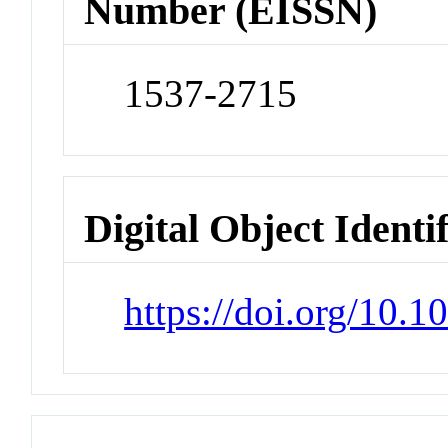
Number (EISSN)
1537-2715
Digital Object Identi
https://doi.org/10