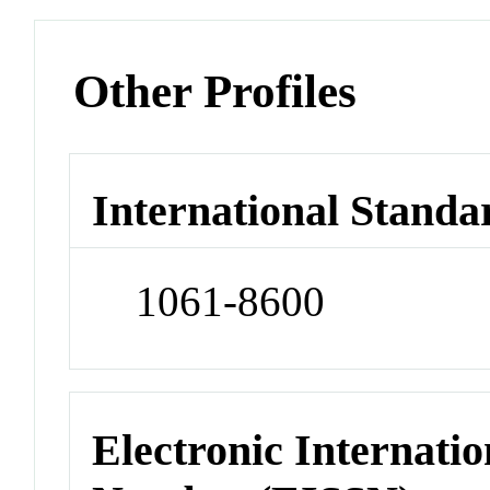
Other Profiles
International Standa
1061-8600
Electronic Internatio