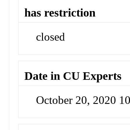
has restriction
closed
Date in CU Experts
October 20, 2020 1