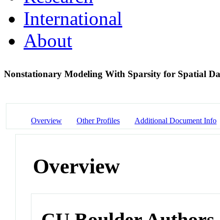
International
About
Nonstationary Modeling With Sparsity for Spatial Da
Overview
Other Profiles
Additional Document Info
Overview
CU Boulder Authors