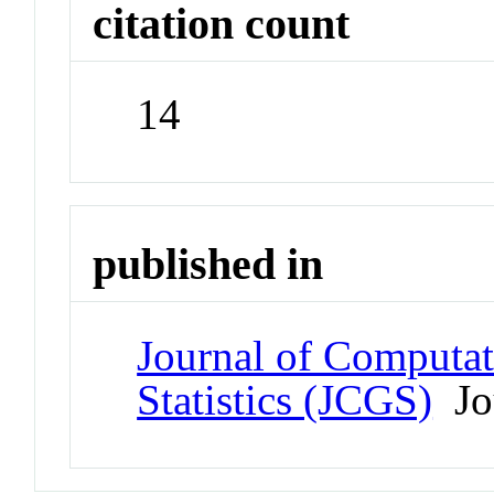
citation count
14
published in
Journal of Computat
Statistics (JCGS)
Jo