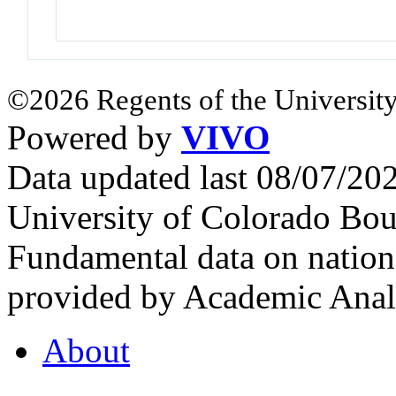
©2026 Regents of the University
Powered by
VIVO
Data updated last 08/07/2
University of Colorado Bou
Fundamental data on nationa
provided by Academic Analy
About