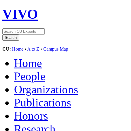
VIVO
CU:
Home
•
A to Z
•
Campus Map
Home
People
Organizations
Publications
Honors
Research