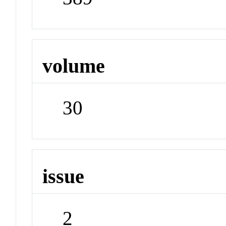
volume
30
issue
2