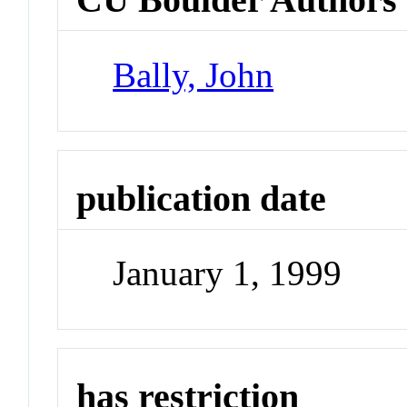
Bally, John
publication date
January 1, 1999
has restriction