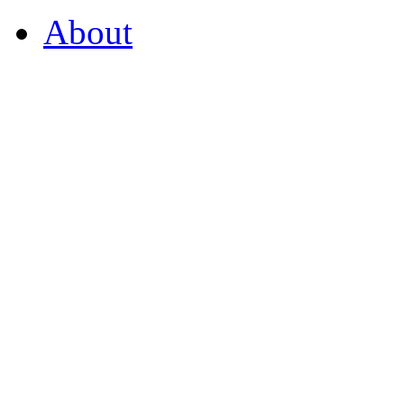
About