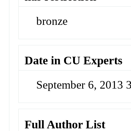
bronze
Date in CU Experts
September 6, 2013 
Full Author List