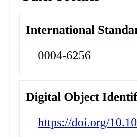
International Standa
0004-6256
Digital Object Identi
https://doi.org/10.