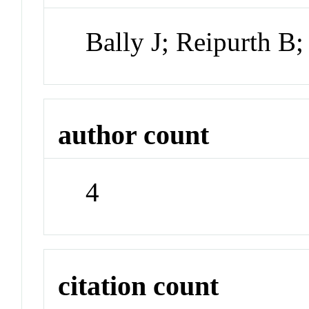
Bally J; Reipurth B;
author count
4
citation count