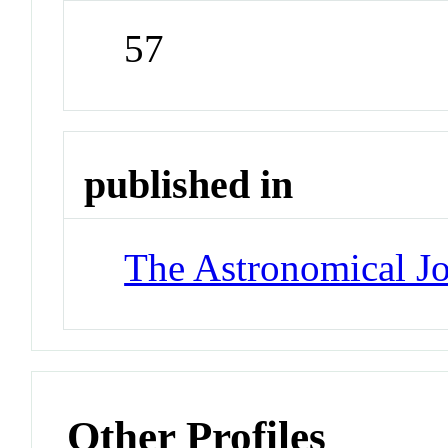
57
published in
The Astronomical Jo
Other Profiles