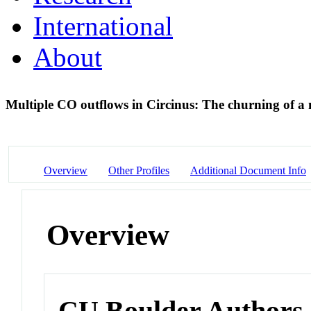
International
About
Multiple CO outflows in Circinus: The churning of a
Overview
Other Profiles
Additional Document Info
Overview
CU Boulder Authors