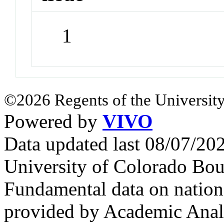
1
©2026 Regents of the University
Powered by
VIVO
Data updated last 08/07/2
University of Colorado Bou
Fundamental data on nationa
provided by Academic Analy