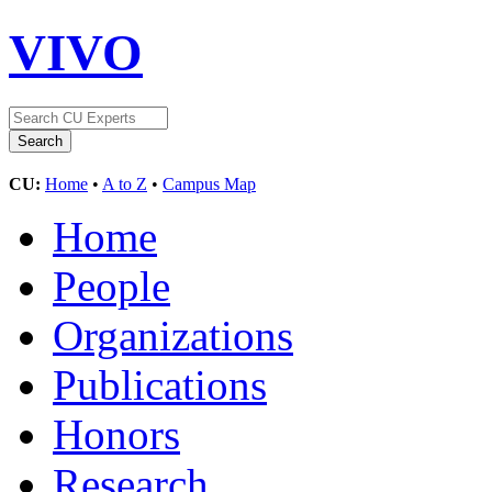
VIVO
CU:
Home
•
A to Z
•
Campus Map
Home
People
Organizations
Publications
Honors
Research