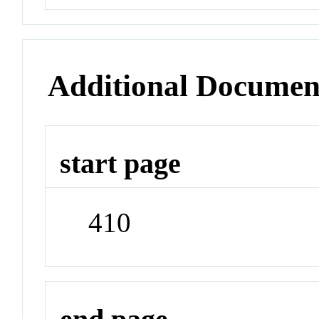
Additional Documen
start page
410