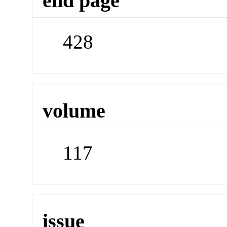
end page
428
volume
117
issue