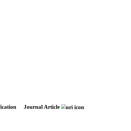
ication
Journal Article