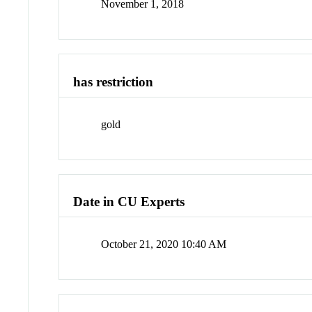
November 1, 2018
has restriction
gold
Date in CU Experts
October 21, 2020 10:40 AM