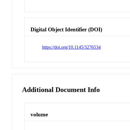
Digital Object Identifier (DOI)
https://doi.org/10.1145/3276534
Additional Document Info
volume