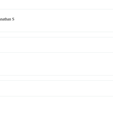
nnathan S