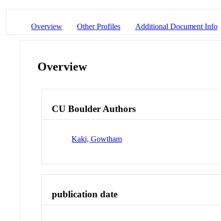
Overview
Other Profiles
Additional Document Info
Overview
CU Boulder Authors
Kaki, Gowtham
publication date