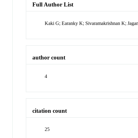
Full Author List
Kaki G; Earanky K; Sivaramakrishnan K; Jaga
author count
4
citation count
25