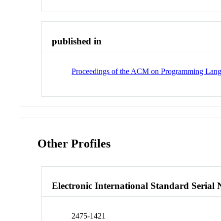
published in
Proceedings of the ACM on Programming Lan
Other Profiles
Electronic International Standard Seria
2475-1421