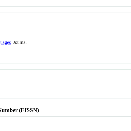
guages
Journal
l Number (EISSN)