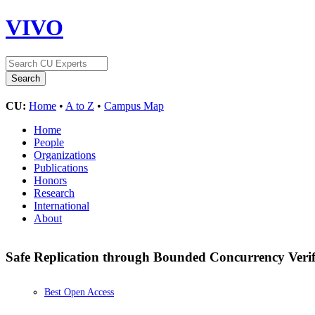
VIVO
CU:
Home
•
A to Z
•
Campus Map
Home
People
Organizations
Publications
Honors
Research
International
About
Safe Replication through Bounded Concurrency Verif
Best Open Access