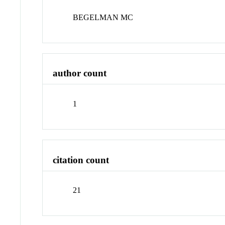
BEGELMAN MC
author count
1
citation count
21