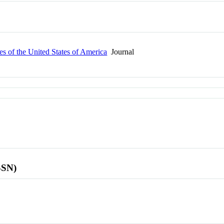
s of the United States of America
Journal
SSN)