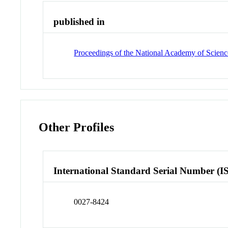
published in
Proceedings of the National Academy of Science
Other Profiles
International Standard Serial Number (I
0027-8424