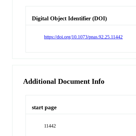
Digital Object Identifier (DOI)
https://doi.org/10.1073/pnas.92.25.11442
Additional Document Info
start page
11442