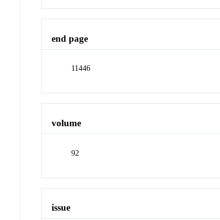
end page
11446
volume
92
issue