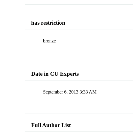
has restriction
bronze
Date in CU Experts
September 6, 2013 3:33 AM
Full Author List