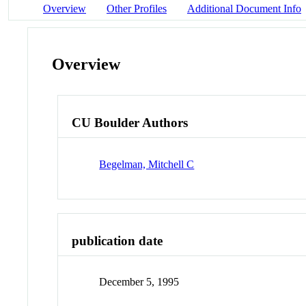
Overview
Other Profiles
Additional Document Info
Overview
CU Boulder Authors
Begelman, Mitchell C
publication date
December 5, 1995