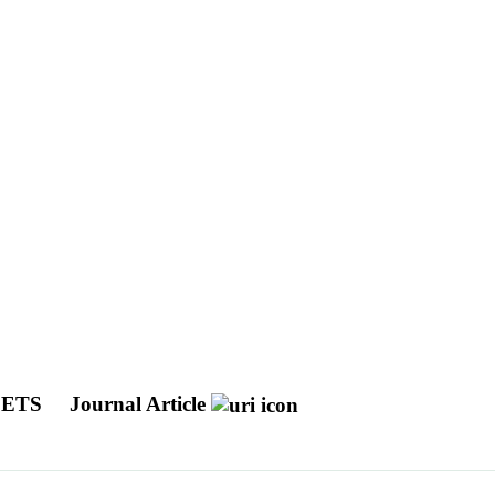
JETS
Journal Article