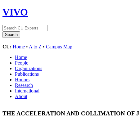
VIVO
CU:
Home
•
A to Z
•
Campus Map
Home
People
Organizations
Publications
Honors
Research
International
About
THE ACCELERATION AND COLLIMATION OF 