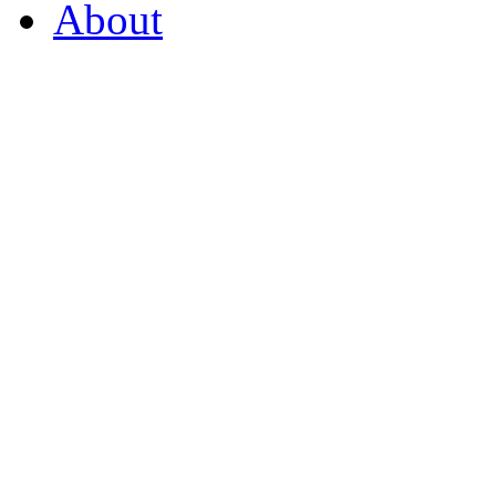
About