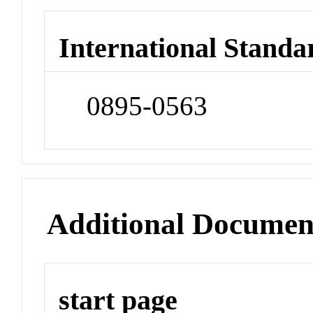
International Standa
0895-0563
Additional Documen
start page