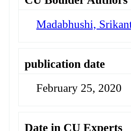
Madabhushi, Srikant
publication date
February 25, 2020
Date in CU Experts