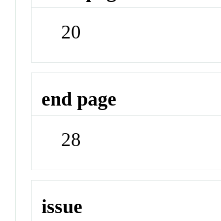
20
end page
28
issue