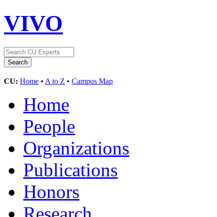
VIVO
CU:
Home
•
A to Z
•
Campus Map
Home
People
Organizations
Publications
Honors
Research