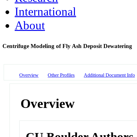
International
About
Centrifuge Modeling of Fly Ash Deposit Dewatering
Overview
Other Profiles
Additional Document Info
Overview
CU Boulder Authors