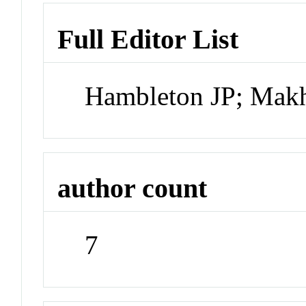
Full Editor List
Hambleton JP; Mak
author count
7