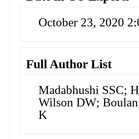
October 23, 2020 2
Full Author List
Madabhushi SSC; H
Wilson DW; Boulan
K