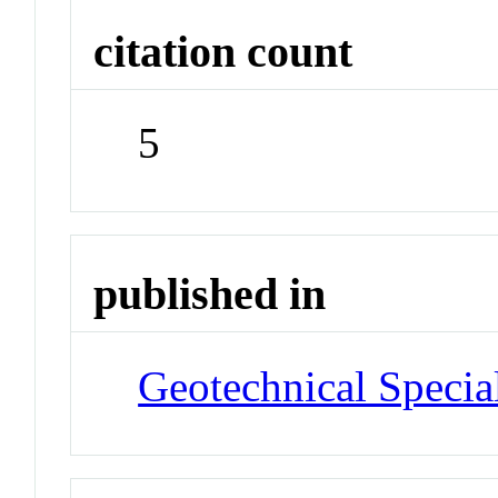
citation count
5
published in
Geotechnical Specia