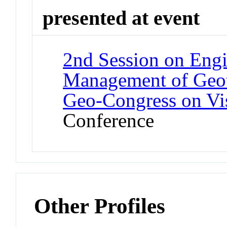
presented at event
2nd Session on Engi
Management of Geote
Geo-Congress on Vis
Conference
Other Profiles