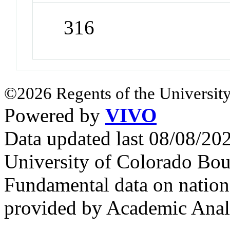
316
©2026 Regents of the University
Powered by
VIVO
Data updated last 08/08/2
University of Colorado Bou
Fundamental data on nationa
provided by Academic Analy