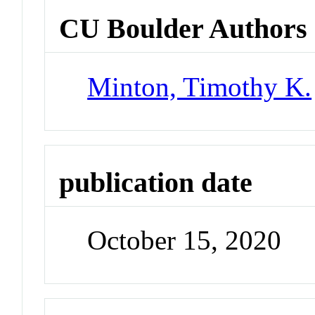
CU Boulder Authors
Minton, Timothy K.
publication date
October 15, 2020