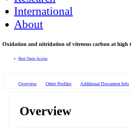
International
About
Oxidation and nitridation of vitreous carbon at high
Best Open Access
Overview
Other Profiles
Additional Document Info
Overview