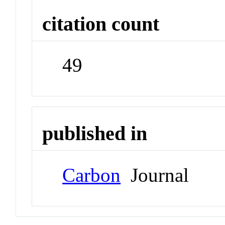
citation count
49
published in
Carbon
Journal