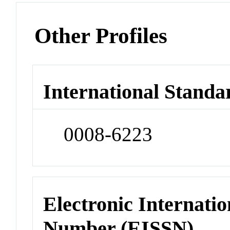
Other Profiles
International Standa
0008-6223
Electronic Internatio
Number (EISSN)