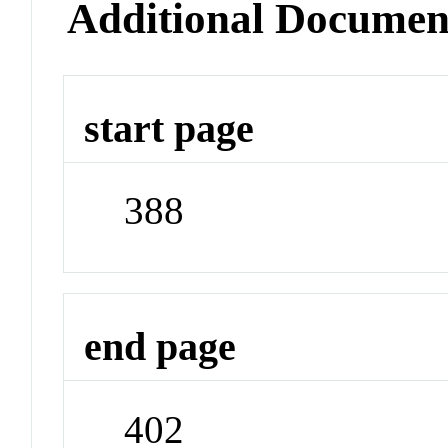
Additional Documen
start page
388
end page
402