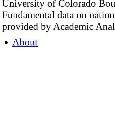
University of Colorado Bou
Fundamental data on nationa
provided by Academic Analy
About