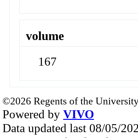
volume
167
©2026 Regents of the University
Powered by
VIVO
Data updated last 08/05/2