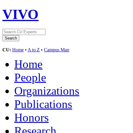
VIVO
CU:
Home
•
A to Z
•
Campus Map
Home
People
Organizations
Publications
Honors
Research