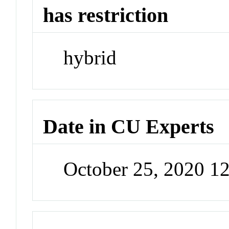
has restriction
hybrid
Date in CU Experts
October 25, 2020 1