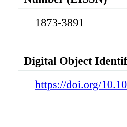
1873-3891
Digital Object Identi
https://doi.org/10.