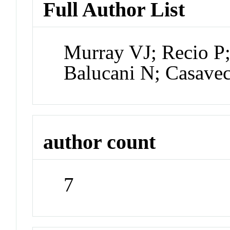
Full Author List
Murray VJ; Recio P;
Balucani N; Casave
author count
7