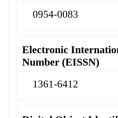
0954-0083
Electronic Internatio
Number (EISSN)
1361-6412