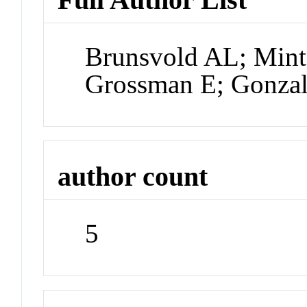
Brunsvold AL; Min
Grossman E; Gonza
author count
5