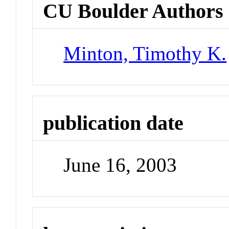
CU Boulder Authors
Minton, Timothy K.
publication date
June 16, 2003