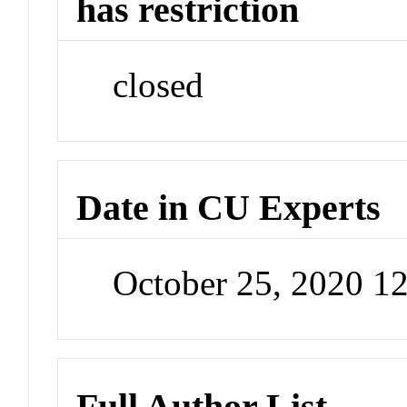
has restriction
closed
Date in CU Experts
October 25, 2020 1
Full Author List