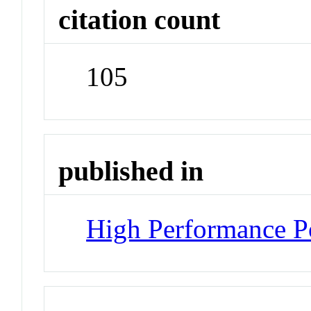
citation count
105
published in
High Performance P