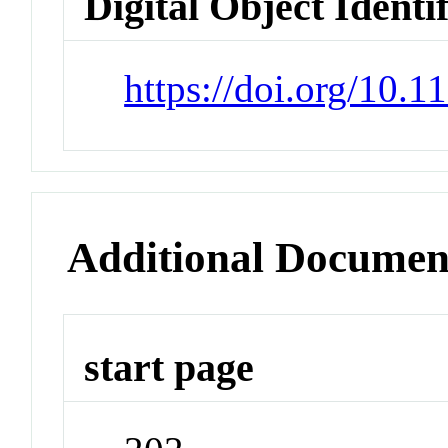
Digital Object Identi
https://doi.org/10
Additional Documen
start page