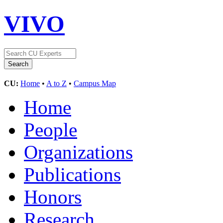
VIVO
CU:
Home
•
A to Z
•
Campus Map
Home
People
Organizations
Publications
Honors
Research