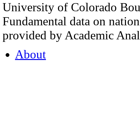
University of Colorado Bou
Fundamental data on nationa
provided by Academic Analy
About