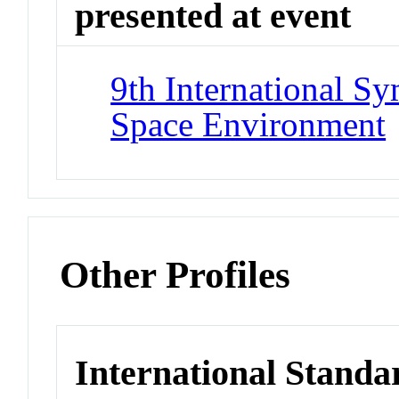
presented at event
9th International S
Space Environment
Other Profiles
International Standa