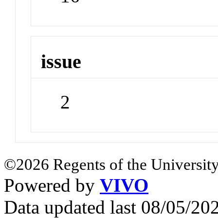
issue
2
©2026 Regents of the University
Powered by
VIVO
Data updated last 08/05/2