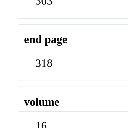
303
end page
318
volume
16