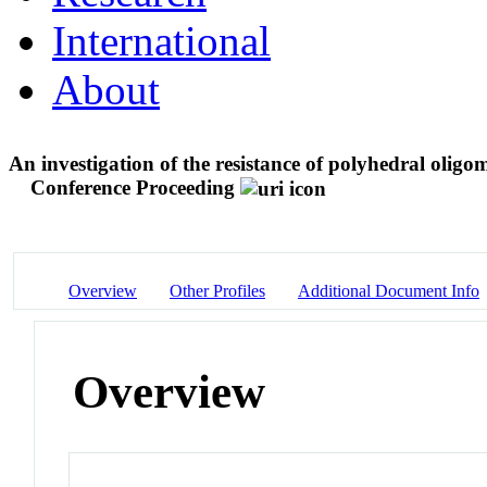
International
About
An investigation of the resistance of polyhedral olig
Conference Proceeding
Overview
Other Profiles
Additional Document Info
Overview